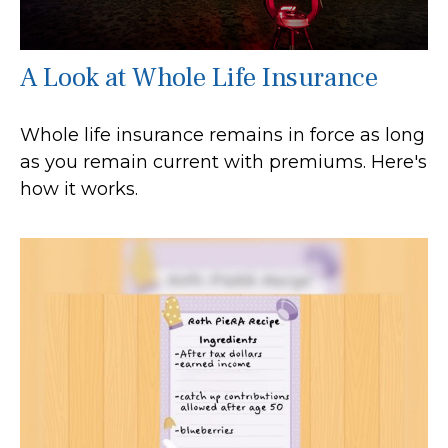
A Look at Whole Life Insurance
Whole life insurance remains in force as long
as you remain current with premiums. Here's
how it works.