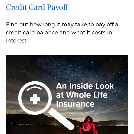
Credit Card Payoff
Find out how long it may take to pay off a
credit card balance and what it costs in
interest.