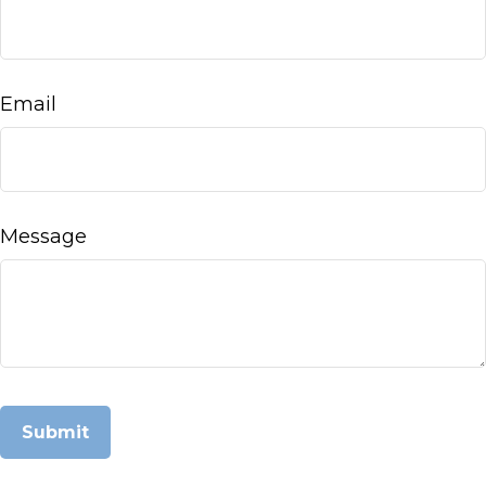
Email
Message