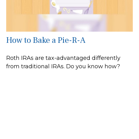
How to Bake a Pie-R-A
Roth IRAs are tax-advantaged differently
from traditional IRAs. Do you know how?