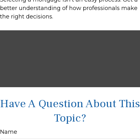
better understanding of how professionals make
the right decisions.
Have A Question About This
Topic?
Name