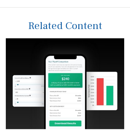
Related Content