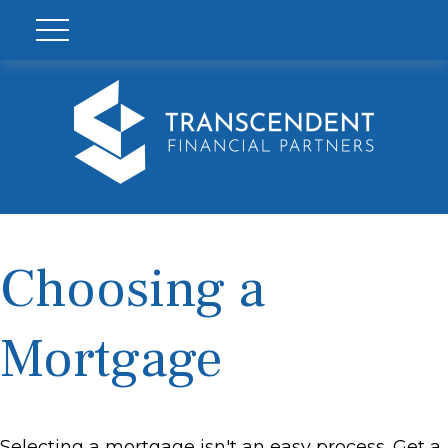
Choosing a
Mortgage
Selecting a mortgage isn't an easy process. Get a