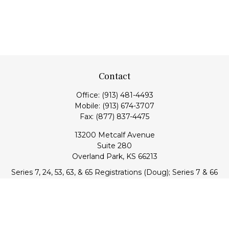
Contact
Office:
(913) 481-4493
Mobile:
(913) 674-3707
Fax:
(877) 837-4475
13200 Metcalf Avenue
Suite 280
Overland Park,
KS
66213
Series 7, 24, 53, 63, & 65 Registrations (Doug); Series 7 & 66
(Jake)
info@transcendentfp.com