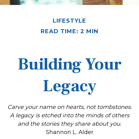
LIFESTYLE
READ TIME: 2 MIN
Building Your
Legacy
Carve your name on hearts, not tombstones.
A legacy is etched into the minds of others
and the stories they share about you.
Shannon L. Alder