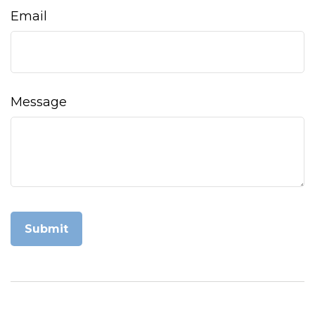
Email
Message