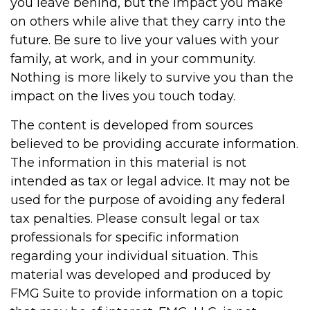
you leave behind, but the impact you make
on others while alive that they carry into the
future. Be sure to live your values with your
family, at work, and in your community.
Nothing is more likely to survive you than the
impact on the lives you touch today.
The content is developed from sources
believed to be providing accurate information.
The information in this material is not
intended as tax or legal advice. It may not be
used for the purpose of avoiding any federal
tax penalties. Please consult legal or tax
professionals for specific information
regarding your individual situation. This
material was developed and produced by
FMG Suite to provide information on a topic