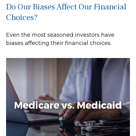
Do Our Biases Affect Our Financial
Choices?
Even the most seasoned investors have
biases affecting their financial choices.