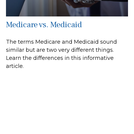
Medicare vs. Medicaid
The terms Medicare and Medicaid sound
similar but are two very different things.
Learn the differences in this informative
article.