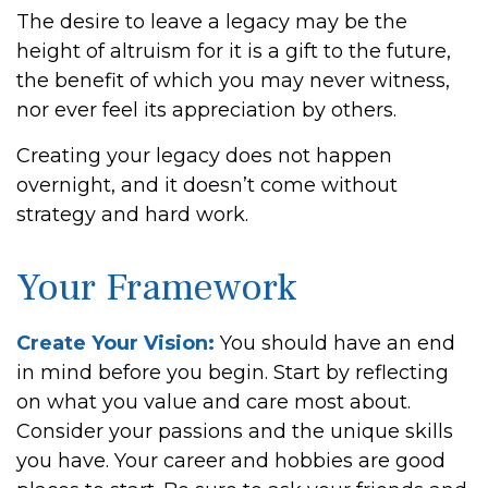
The desire to leave a legacy may be the
height of altruism for it is a gift to the future,
the benefit of which you may never witness,
nor ever feel its appreciation by others.
Creating your legacy does not happen
overnight, and it doesn’t come without
strategy and hard work.
Your Framework
Create Your Vision:
You should have an end
in mind before you begin. Start by reflecting
on what you value and care most about.
Consider your passions and the unique skills
you have. Your career and hobbies are good