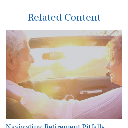
Related Content
Navigating Retirement Pitfalls