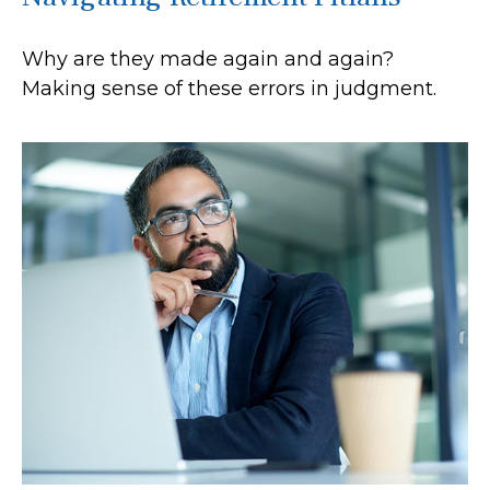
Why are they made again and again?
Making sense of these errors in judgment.