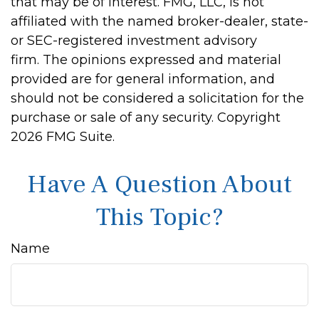
that may be of interest. FMG, LLC, is not
affiliated with the named broker-dealer, state-
or SEC-registered investment advisory
firm. The opinions expressed and material
provided are for general information, and
should not be considered a solicitation for the
purchase or sale of any security. Copyright
2026 FMG Suite.
Have A Question About
This Topic?
Name