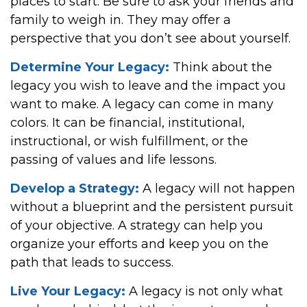
places to start. Be sure to ask your friends and
family to weigh in. They may offer a
perspective that you don’t see about yourself.
Determine Your Legacy:
Think about the
legacy you wish to leave and the impact you
want to make. A legacy can come in many
colors. It can be financial, institutional,
instructional, or wish fulfillment, or the
passing of values and life lessons.
Develop a Strategy:
A legacy will not happen
without a blueprint and the persistent pursuit
of your objective. A strategy can help you
organize your efforts and keep you on the
path that leads to success.
Live Your Legacy:
A legacy is not only what