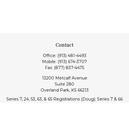
Contact
Office:
(913) 481-4493
Mobile:
(913) 674-3707
Fax:
(877) 837-4475
13200 Metcalf Avenue
Suite 280
Overland Park,
KS
66213
Series 7, 24, 53, 63, & 65 Registrations (Doug); Series 7 & 66
(Jake)
info@transcendentfp.com