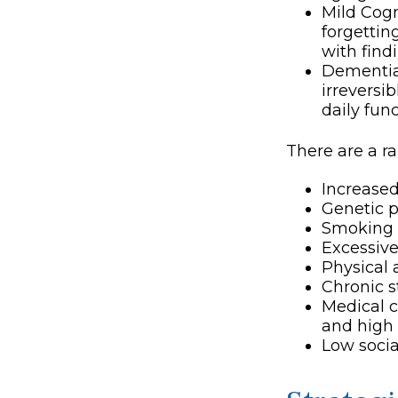
Mild Cogn
forgettin
with find
Dementia,
irreversi
daily fun
There are a ra
Increase
Genetic p
Smoking
Excessive
Physical 
Chronic s
Medical c
and high 
Low soci