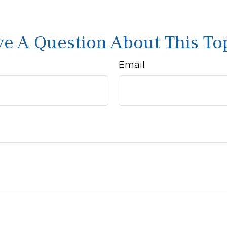
e A Question About This To
Email