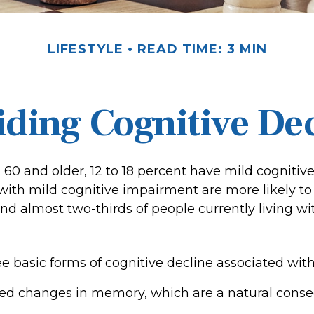
LIFESTYLE
READ TIME: 3 MIN
ding Cognitive De
 60 and older, 12 to 18 percent have mild cognitiv
 with mild cognitive impairment are more likely t
nd almost two-thirds of people currently living w
e basic forms of cognitive decline associated with
ted changes in memory, which are a natural cons