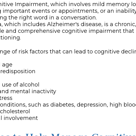
itive Impairment, which involves mild memory lo
g important events or appointments, or an inability 
ing the right word in a conversation.
 which includes Alzheimer's disease, is a chronic,
ble and comprehensive cognitive impairment that
ctioning.
nge of risk factors that can lead to cognitive decli
d age
redisposition
 use of alcohol
and mental inactivity
tress
onditions, such as diabetes, depression, high bloo
cholesterol
al involvement