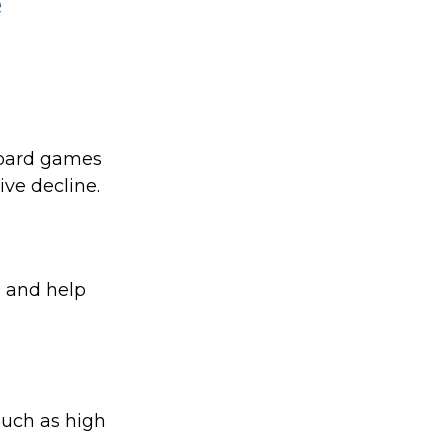
e
board games
ive decline.
, and help
 such as high