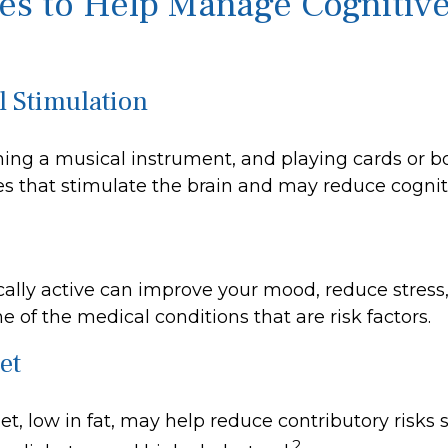
ies to Help Manage Cognitiv
l Stimulation
ning a musical instrument, and playing cards or 
ties that stimulate the brain and may reduce cognit
cally active can improve your mood, reduce stress
 of the medical conditions that are risk factors.
et
iet, low in fat, may help reduce contributory risks
2