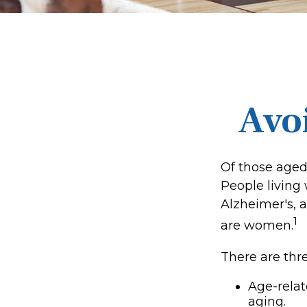
Avoi
Of those aged
People living
Alzheimer's, a
1
are women.
There are thre
Age-rela
aging.