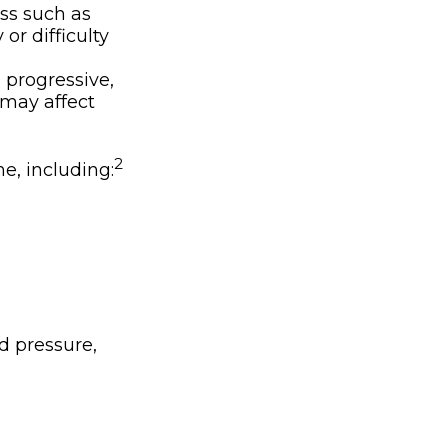
ss such as
or difficulty
 progressive,
 may affect
2
ne, including:
d pressure,