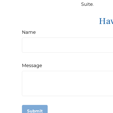
Suite.
Hav
Name
Message