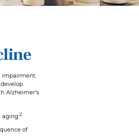
cline
e impairment.
o develop
ith Alzheimer's
2
 aging:
equence of