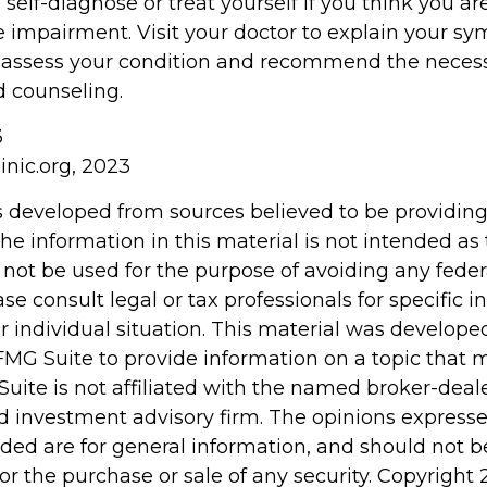
o self-diagnose or treat yourself if you think you ar
e impairment. Visit your doctor to explain your 
r assess your condition and recommend the neces
 counseling.
3
inic.org, 2023
s developed from sources believed to be providin
he information in this material is not intended as 
 not be used for the purpose of avoiding any feder
ase consult legal or tax professionals for specific 
r individual situation. This material was develop
MG Suite to provide information on a topic that 
Suite is not affiliated with the named broker-deale
d investment advisory firm. The opinions express
ided are for general information, and should not 
 for the purchase or sale of any security. Copyright