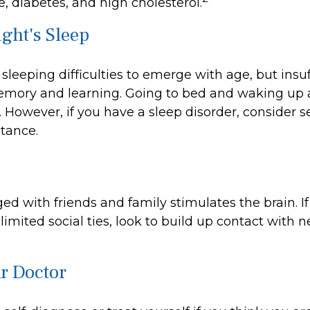
, diabetes, and high cholesterol.
ght's Sleep
r sleeping difficulties to emerge with age, but insuf
mory and learning. Going to bed and waking up 
 However, if you have a sleep disorder, consider 
stance.
d with friends and family stimulates the brain. If
limited social ties, look to build up contact with 
ur Doctor