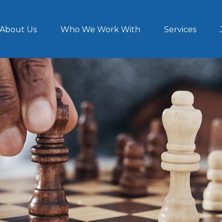
About Us
Who We Work With
Services