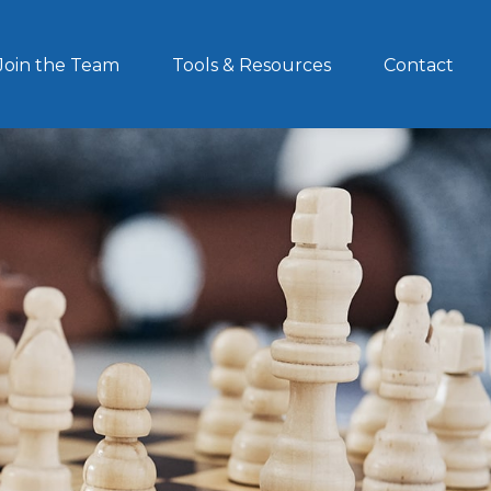
Join the Team
Tools & Resources
Contact