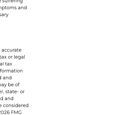
e suffering
symptoms and
sary
g accurate
tax or legal
al tax
information
ed and
may be of
r, state- or
ed and
be considered
2026 FMG