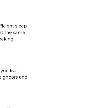
ficient sleep
at the same
seeking
 you live
neighbors and