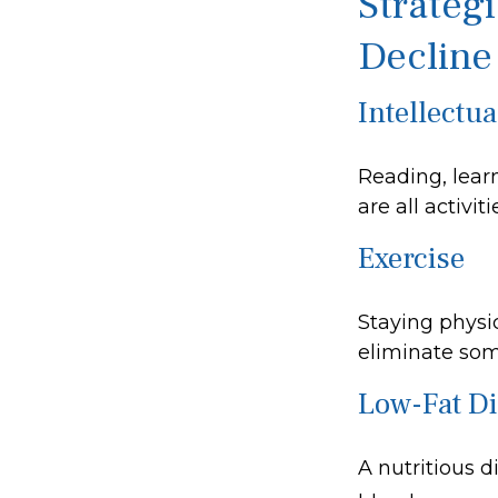
Strateg
Decline
Intellectua
Reading, lear
are all activi
Exercise
Staying physi
eliminate some
Low-Fat Di
A nutritious d