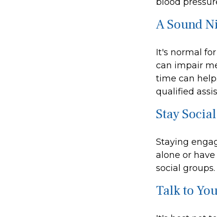
blood pressure
A Sound Ni
It's normal fo
can impair me
time can help.
qualified assi
Stay Social
Staying engage
alone or have 
social groups.
Talk to Yo