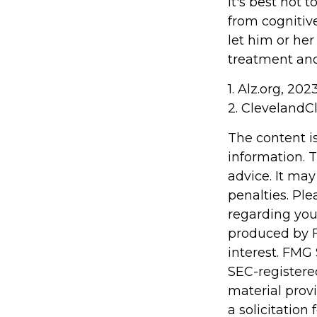
It's best not t
from cognitiv
let him or he
treatment and
1. Alz.org, 202
2. ClevelandCl
The content i
information. T
advice. It may
penalties. Ple
regarding you
produced by F
interest. FMG 
SEC-registere
material prov
a solicitation