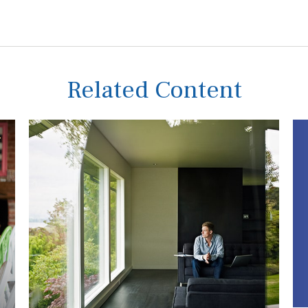
Related Content