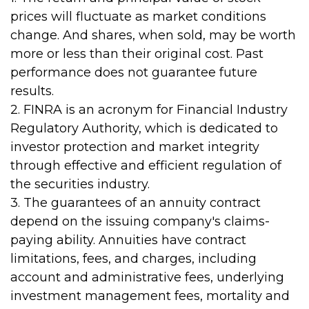
prices will fluctuate as market conditions
change. And shares, when sold, may be worth
more or less than their original cost. Past
performance does not guarantee future
results.
2. FINRA is an acronym for Financial Industry
Regulatory Authority, which is dedicated to
investor protection and market integrity
through effective and efficient regulation of
the securities industry.
3. The guarantees of an annuity contract
depend on the issuing company's claims-
paying ability. Annuities have contract
limitations, fees, and charges, including
account and administrative fees, underlying
investment management fees, mortality and