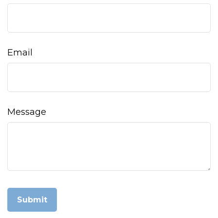
Email
Message