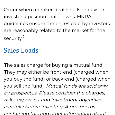
Occur when a broker-dealer sells or buys an
investor a position that it owns. FINRA
guidelines ensure the prices paid by investors
are reasonably related to the market for the
2
security.
Sales Loads
The sales charge for buying a mutual fund.
They may either be front-end (charged when
you buy the fund) or back-end (charged when
you sell the fund).
Mutual funds are sold only
by prospectus. Please consider the charges,
risks, expenses, and investment objectives
carefully before investing. A prospectus
containing this and other information about