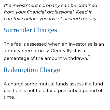
the investment company can be obtained
from your financial professional. Read it
carefully before you invest or send money.
Surrender Charges
This fee is assessed when an investor sells an
annuity prematurely. Generally, it is a
3
percentage of the amount withdrawn.
Redemption Charge
A charge some mutual funds assess if a fund
position is not held for a prescribed period of
time.