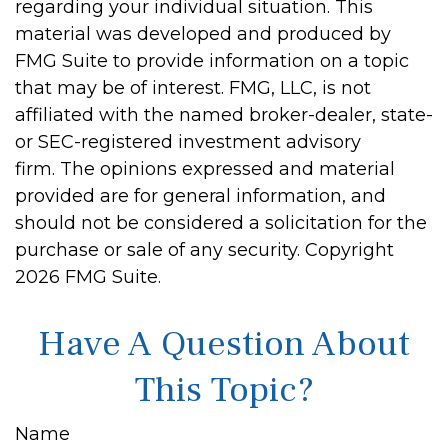
regarding your individual situation. This
material was developed and produced by
FMG Suite to provide information on a topic
that may be of interest. FMG, LLC, is not
affiliated with the named broker-dealer, state-
or SEC-registered investment advisory
firm. The opinions expressed and material
provided are for general information, and
should not be considered a solicitation for the
purchase or sale of any security. Copyright
2026 FMG Suite.
Have A Question About
This Topic?
Name