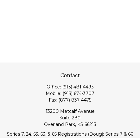
Contact
Office:
(913) 481-4493
Mobile:
(913) 674-3707
Fax:
(877) 837-4475
13200 Metcalf Avenue
Suite 280
Overland Park,
KS
66213
Series 7, 24, 53, 63, & 65 Registrations (Doug); Series 7 & 66