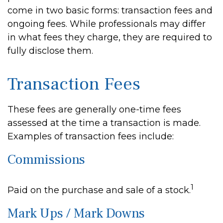
come in two basic forms: transaction fees and
ongoing fees. While professionals may differ
in what fees they charge, they are required to
fully disclose them.
Transaction Fees
These fees are generally one-time fees
assessed at the time a transaction is made.
Examples of transaction fees include:
Commissions
1
Paid on the purchase and sale of a stock.
Mark Ups / Mark Downs