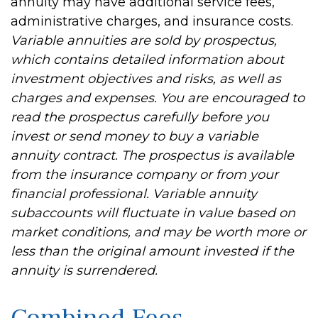
annuity may have additional service fees,
administrative charges, and insurance costs.
Variable annuities are sold by prospectus,
which contains detailed information about
investment objectives and risks, as well as
charges and expenses. You are encouraged to
read the prospectus carefully before you
invest or send money to buy a variable
annuity contract. The prospectus is available
from the insurance company or from your
financial professional. Variable annuity
subaccounts will fluctuate in value based on
market conditions, and may be worth more or
less than the original amount invested if the
annuity is surrendered.