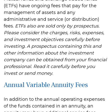
(ETFs) have ongoing fees that pay for the
management of assets and any
administrative and service (or distribution)
fees.
ETFs also are sold only by prospectus.
Please consider the charges, risks, expenses,
and investment objectives carefully before
investing. A prospectus containing this and
other information about the investment
company can be obtained from your financial
professional. Read it carefully before you
invest or send money.
Annual Variable Annuity Fees
In addition to the annual operating expenses
of the funds contained in an annuity, an