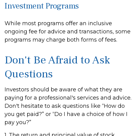
Investment Programs
While most programs offer an inclusive
ongoing fee for advice and transactions, some
programs may charge both forms of fees.
Don't Be Afraid to Ask
Questions
Investors should be aware of what they are
paying for a professional's services and advice.
Don't hesitate to ask questions like “How do
you get paid?” or “Do I have a choice of how I
pay you?”
1. The return and principal value of stock