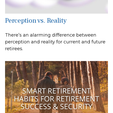
Perception vs. Reality
There’s an alarming difference between
perception and reality for current and future
retirees.