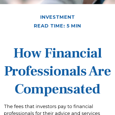
INVESTMENT
READ TIME: 5 MIN
How Financial
Professionals Are
Compensated
The fees that investors pay to financial
professionals for their advice and services