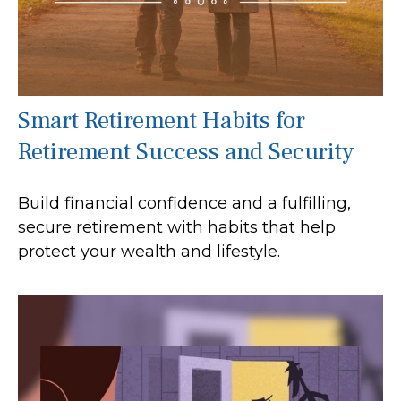
Smart Retirement Habits for
Retirement Success and Security
Build financial confidence and a fulfilling,
secure retirement with habits that help
protect your wealth and lifestyle.