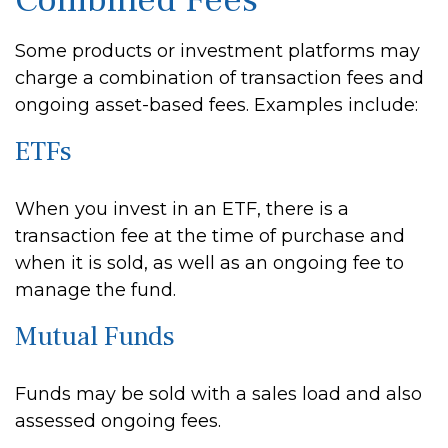
Combined Fees
Some products or investment platforms may
charge a combination of transaction fees and
ongoing asset-based fees. Examples include:
ETFs
When you invest in an ETF, there is a
transaction fee at the time of purchase and
when it is sold, as well as an ongoing fee to
manage the fund.
Mutual Funds
Funds may be sold with a sales load and also
assessed ongoing fees.