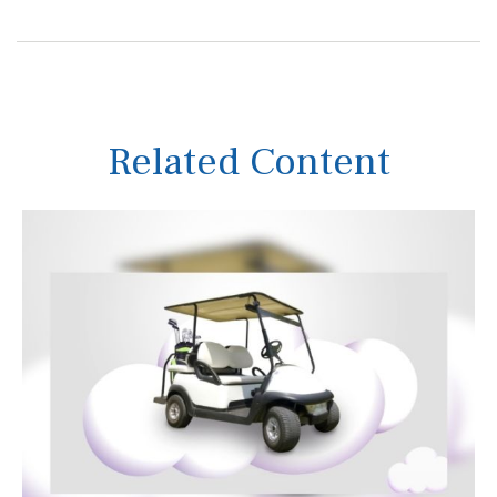
Related Content