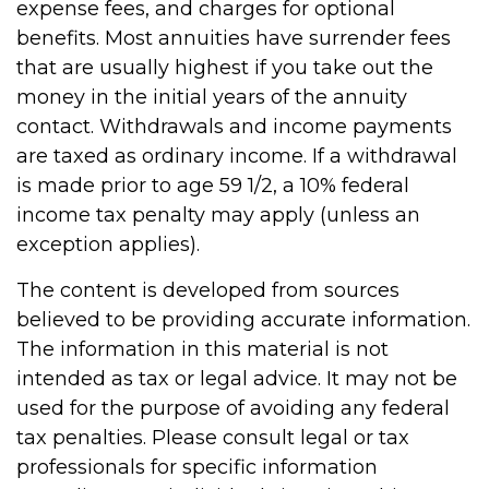
expense fees, and charges for optional
benefits. Most annuities have surrender fees
that are usually highest if you take out the
money in the initial years of the annuity
contact. Withdrawals and income payments
are taxed as ordinary income. If a withdrawal
is made prior to age 59 1/2, a 10% federal
income tax penalty may apply (unless an
exception applies).
The content is developed from sources
believed to be providing accurate information.
The information in this material is not
intended as tax or legal advice. It may not be
used for the purpose of avoiding any federal
tax penalties. Please consult legal or tax
professionals for specific information