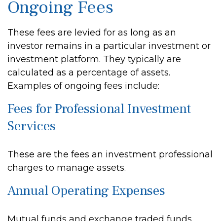
Ongoing Fees
These fees are levied for as long as an
investor remains in a particular investment or
investment platform. They typically are
calculated as a percentage of assets.
Examples of ongoing fees include:
Fees for Professional Investment
Services
These are the fees an investment professional
charges to manage assets.
Annual Operating Expenses
Mutual funds and exchange traded funds