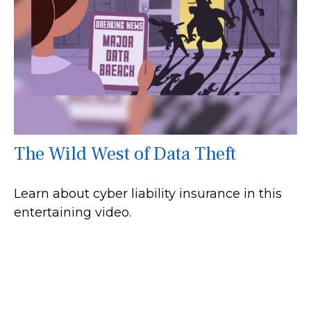
The Wild West of Data Theft
Learn about cyber liability insurance in this
entertaining video.