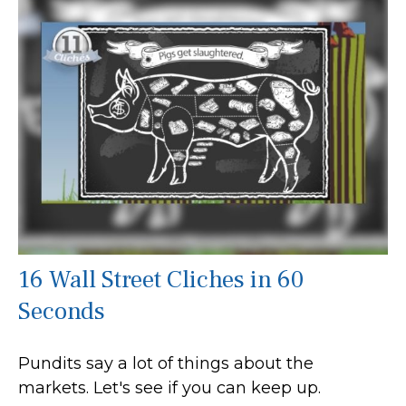
16 Wall Street Cliches in 60
Seconds
Pundits say a lot of things about the
markets. Let's see if you can keep up.