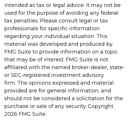
intended as tax or legal advice. It may not be
used for the purpose of avoiding any federal
tax penalties. Please consult legal or tax
professionals for specific information
regarding your individual situation. This
material was developed and produced by
FMG Suite to provide information on a topic
that may be of interest. FMG Suite is not
affiliated with the named broker-dealer, state-
or SEC-registered investment advisory
firm. The opinions expressed and material
provided are for general information, and
should not be considered a solicitation for the
purchase or sale of any security. Copyright
2026 FMG Suite.