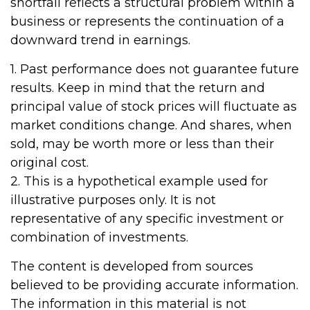
shortfall reflects a structural problem within a
business or represents the continuation of a
downward trend in earnings.
1. Past performance does not guarantee future
results. Keep in mind that the return and
principal value of stock prices will fluctuate as
market conditions change. And shares, when
sold, may be worth more or less than their
original cost.
2. This is a hypothetical example used for
illustrative purposes only. It is not
representative of any specific investment or
combination of investments.
The content is developed from sources
believed to be providing accurate information.
The information in this material is not