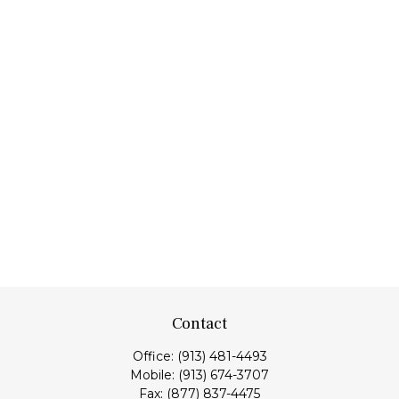
Contact
Office:
(913) 481-4493
Mobile:
(913) 674-3707
Fax:
(877) 837-4475