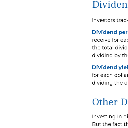
Dividen
Investors trac
Dividend per
receive for ea
the total divi
dividing by t
Dividend yie
for each dolla
dividing the d
Other D
Investing in 
But the fact t