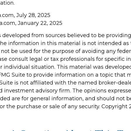
ation.
a.com, July 28, 2025
ia.com, January 22, 2025
s developed from sources believed to be providin
he information in this material is not intended as 
 not be used for the purpose of avoiding any feder
ase consult legal or tax professionals for specific 
r individual situation. This material was develop
MG Suite to provide information on a topic that 
Suite is not affiliated with the named broker-deale
d investment advisory firm. The opinions express
ided are for general information, and should not 
 for the purchase or sale of any security. Copyright