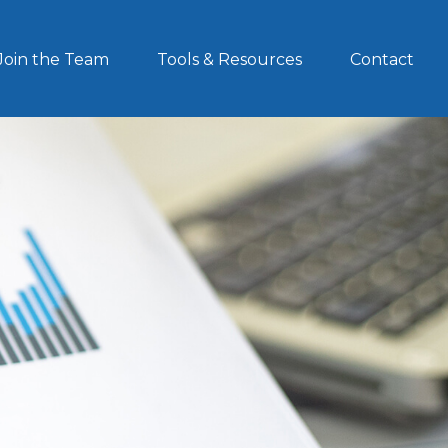
Join the Team
Tools & Resources
Contact