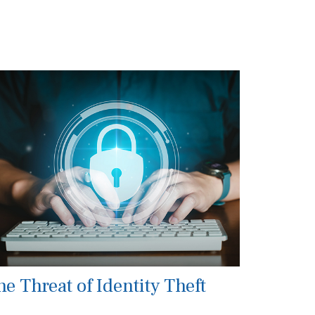
he Threat of Identity Theft