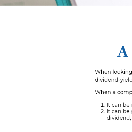
A
When looking 
dividend-yield
When a compan
It can be
It can be
dividend,