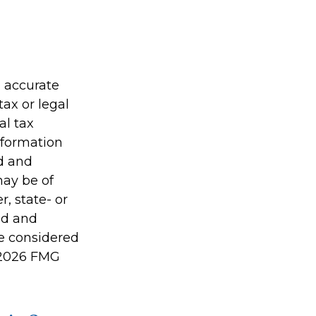
g accurate
tax or legal
al tax
information
ed and
may be of
r, state- or
ed and
be considered
2026 FMG