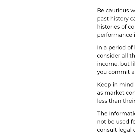
Be cautious w
past history 
histories of 
performance i
In a period o
consider all t
income, but l
you commit an
Keep in mind t
as market con
less than their
The informatio
not be used fo
consult legal 