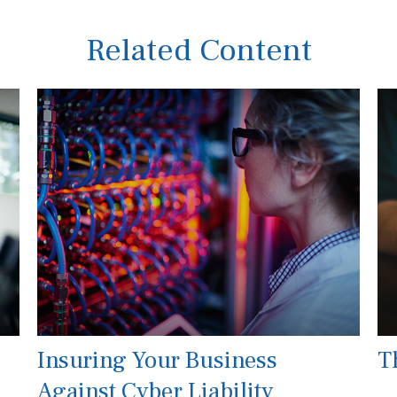
Related Content
Insuring Your Business
T
Against Cyber Liability