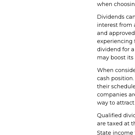
when choosing
Dividends can 
interest from
and approved 
experiencing f
dividend for a
may boost its
When consider
cash position
their schedul
companies are 
way to attract
Qualified div
are taxed at 
State income 