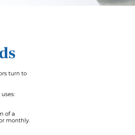
ds
rs turn to
 uses:
m of a
or monthly.