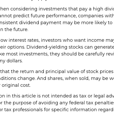
hen considering investments that pay a high divi
cannot predict future performance, companies wit
consistent dividend payment may be more likely to
n the future.
f low interest rates, investors who want income ma
heir options. Dividend-yielding stocks can generat
ike most investments, they should be carefully re
y dollars.
hat the return and principal value of stock prices 
ditions change. And shares, when sold, may be w
 original cost.
n in this article is not intended as tax or legal adv
r the purpose of avoiding any federal tax penaltie
or tax professionals for specific information regar