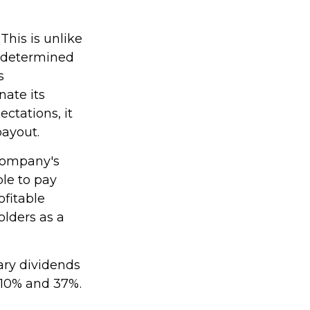
This is unlike
t determined
s
nate its
ctations, it
payout.
 company's
le to pay
ofitable
olders as a
ary dividends
 10% and 37%.