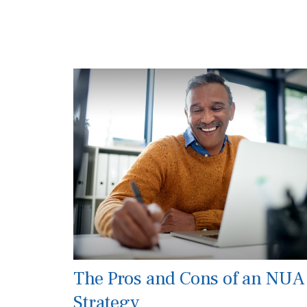
The Pros and Cons of an NUA
Strategy