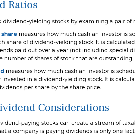
d Ratios
k dividend-yielding stocks by examining a pair of r
 share
measures how much cash an investor is s
ch share of dividend-yielding stock. It is calculat
dends paid out over a year (not including special 
he number of shares of stock that are outstanding.
ld
measures how much cash an investor is schedul
r invested in a dividend-yielding stock. It is calcul
ividends per share by the share price.
ividend Considerations
dividend-paying stocks can create a stream of tax
hat a company is paying dividends is only one fact