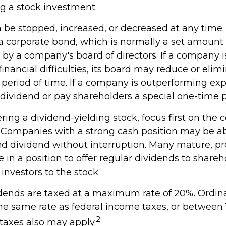
 a stock investment.
be stopped, increased, or decreased at any time. 
 a corporate bond, which is normally a set amoun
by a company's board of directors. If a company i
inancial difficulties, its board may reduce or elimi
 period of time. If a company is outperforming expe
 dividend or pay shareholders a special one-time 
ing a dividend-yielding stock, focus first on the
. Companies with a strong cash position may be ab
ed dividend without interruption. Many mature, pr
in a position to offer regular dividends to shareh
 investors to the stock.
idends are taxed at a maximum rate of 20%. Ordin
the same rate as federal income taxes, or between
2
taxes also may apply.