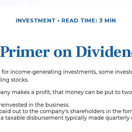
INVESTMENT
READ TIME: 3 MIN
 Primer on Dividen
for income-generating investments, some investo
ing stocks.
y makes a profit, that money can be put to two
 reinvested in the business.
 paid out to the company's shareholders in the for
 a taxable disbursement typically made quarterly 