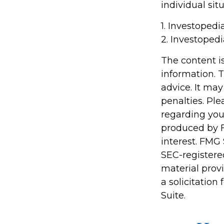
individual situ
1. Investopedi
2. Investoped
The content i
information. T
advice. It may
penalties. Ple
regarding you
produced by F
interest. FMG 
SEC-registere
material prov
a solicitation
Suite.