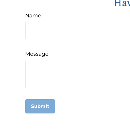
Hav
Name
Message