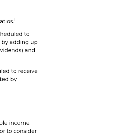
1
atios.
cheduled to
ed by adding up
dividends) and
ed to receive
ated by
able income.
or to consider