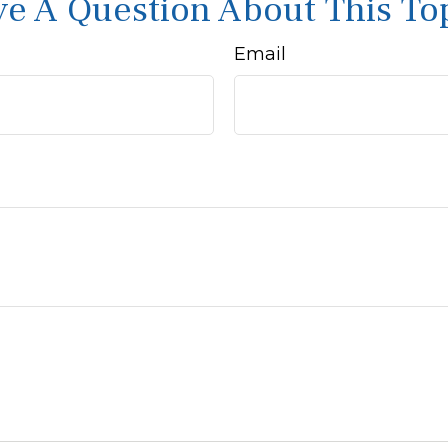
e A Question About This To
Email