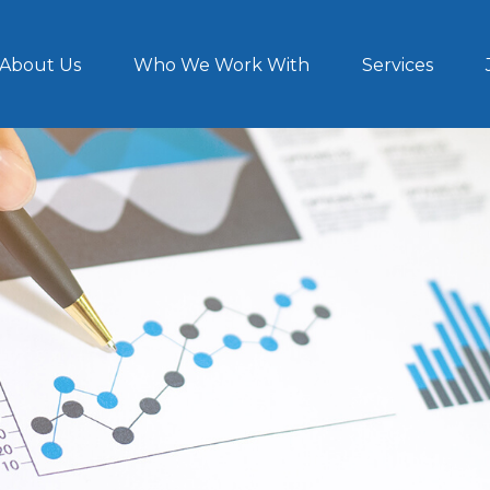
About Us
Who We Work With
Services