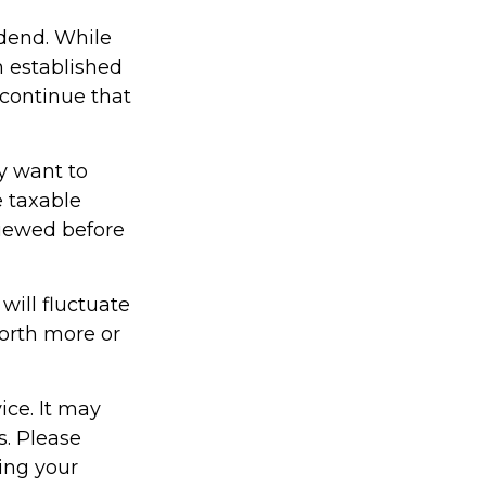
dend. While
h established
 continue that
y want to
e taxable
viewed before
will fluctuate
orth more or
ice. It may
s. Please
ding your