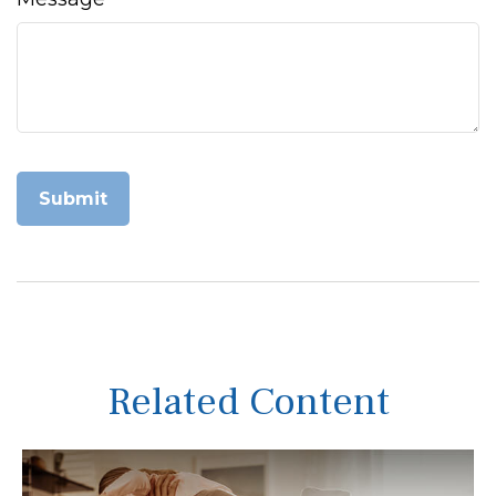
Related Content