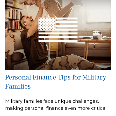
Personal Finance Tips for Military
Families
Military families face unique challenges,
making personal finance even more critical.