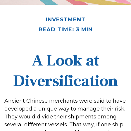
INVESTMENT
READ TIME: 3 MIN
A Look at
Diversification
Ancient Chinese merchants were said to have
developed a unique way to manage their risk.
They would divide their shipments among
several different vessels. That way, if one ship