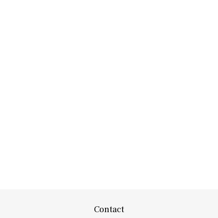
Contact