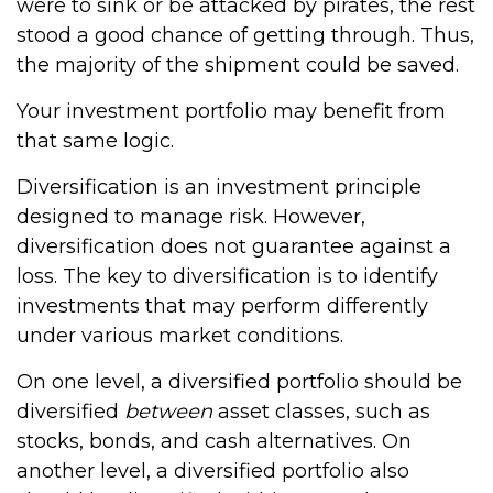
were to sink or be attacked by pirates, the rest
stood a good chance of getting through. Thus,
the majority of the shipment could be saved.
Your investment portfolio may benefit from
that same logic.
Diversification is an investment principle
designed to manage risk. However,
diversification does not guarantee against a
loss. The key to diversification is to identify
investments that may perform differently
under various market conditions.
On one level, a diversified portfolio should be
diversified
between
asset classes, such as
stocks, bonds, and cash alternatives. On
another level, a diversified portfolio also