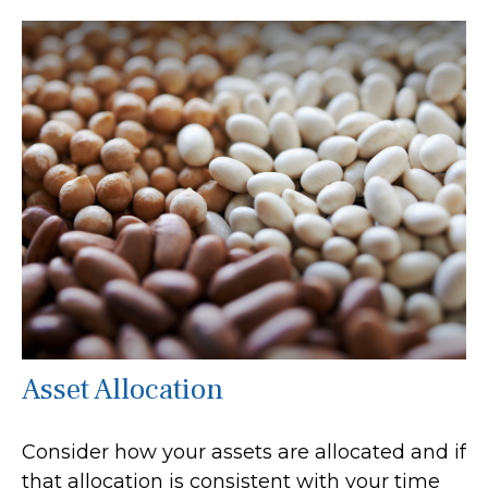
Asset Allocation
Consider how your assets are allocated and if
that allocation is consistent with your time