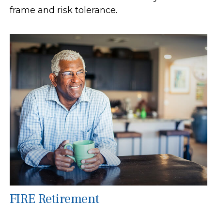
frame and risk tolerance.
FIRE Retirement