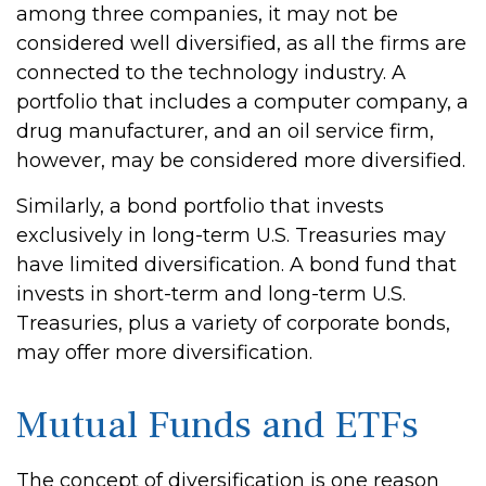
among three companies, it may not be
considered well diversified, as all the firms are
connected to the technology industry. A
portfolio that includes a computer company, a
drug manufacturer, and an oil service firm,
however, may be considered more diversified.
Similarly, a bond portfolio that invests
exclusively in long-term U.S. Treasuries may
have limited diversification. A bond fund that
invests in short-term and long-term U.S.
Treasuries, plus a variety of corporate bonds,
may offer more diversification.
Mutual Funds and ETFs
The concept of diversification is one reason