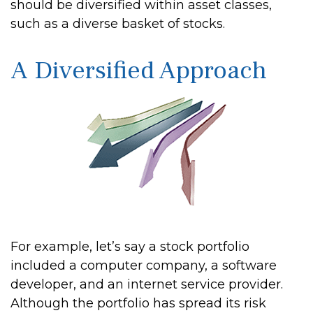
should be diversified within asset classes,
such as a diverse basket of stocks.
A Diversified Approach
For example, let’s say a stock portfolio
included a computer company, a software
developer, and an internet service provider.
Although the portfolio has spread its risk