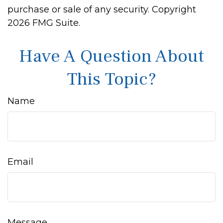
purchase or sale of any security. Copyright
2026 FMG Suite.
Have A Question About
This Topic?
Name
Email
Message