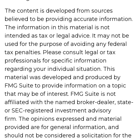
The content is developed from sources
believed to be providing accurate information.
The information in this material is not
intended as tax or legal advice. It may not be
used for the purpose of avoiding any federal
tax penalties. Please consult legal or tax
professionals for specific information
regarding your individual situation. This
material was developed and produced by
FMG Suite to provide information on a topic
that may be of interest. FMG Suite is not
affiliated with the named broker-dealer, state-
or SEC-registered investment advisory
firm. The opinions expressed and material
provided are for general information, and
should not be considered a solicitation for the