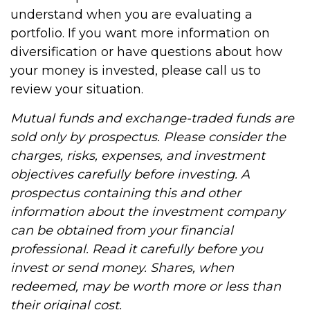
understand when you are evaluating a
portfolio. If you want more information on
diversification or have questions about how
your money is invested, please call us to
review your situation.
Mutual funds and exchange-traded funds are
sold only by prospectus. Please consider the
charges, risks, expenses, and investment
objectives carefully before investing. A
prospectus containing this and other
information about the investment company
can be obtained from your financial
professional. Read it carefully before you
invest or send money. Shares, when
redeemed, may be worth more or less than
their original cost.