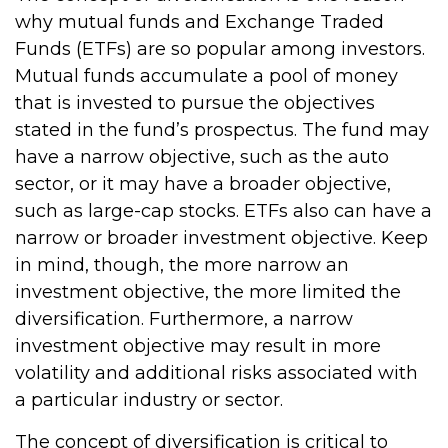
why mutual funds and Exchange Traded
Funds (ETFs) are so popular among investors.
Mutual funds accumulate a pool of money
that is invested to pursue the objectives
stated in the fund’s prospectus. The fund may
have a narrow objective, such as the auto
sector, or it may have a broader objective,
such as large-cap stocks. ETFs also can have a
narrow or broader investment objective. Keep
in mind, though, the more narrow an
investment objective, the more limited the
diversification. Furthermore, a narrow
investment objective may result in more
volatility and additional risks associated with
a particular industry or sector.
The concept of diversification is critical to