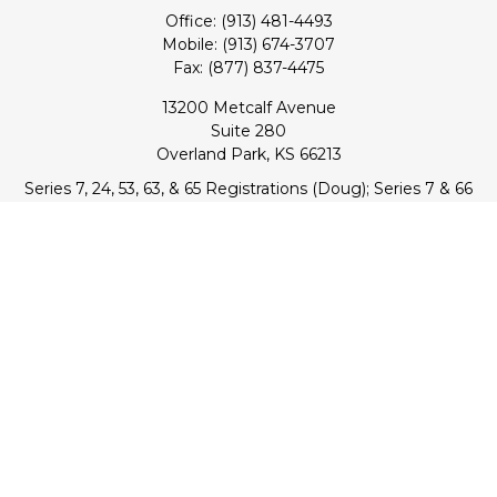
Office:
(913) 481-4493
Mobile:
(913) 674-3707
Fax:
(877) 837-4475
13200 Metcalf Avenue
Suite 280
Overland Park,
KS
66213
Series 7, 24, 53, 63, & 65 Registrations (Doug); Series 7 & 66
(Jake)
info@transcendentfp.com
Quick Links
Retirement
Investment
Estate
Insurance
Tax