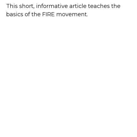
This short, informative article teaches the
basics of the FIRE movement.