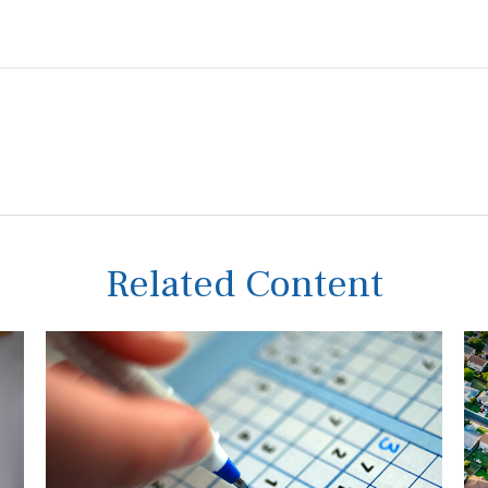
Related Content