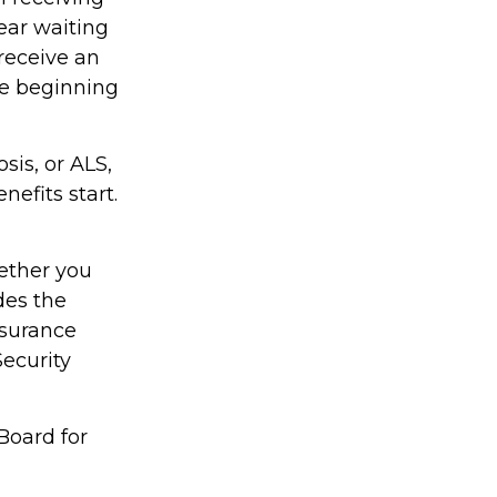
ear waiting
receive an
he beginning
sis, or ALS,
efits start.
ether you
des the
nsurance
Security
Board for