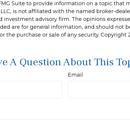
MG Suite to provide information on a topic that 
 LLC, is not affiliated with the named broker-dealer
d investment advisory firm. The opinions express
ided are for general information, and should not 
 for the purchase or sale of any security. Copyright
e A Question About This To
Email