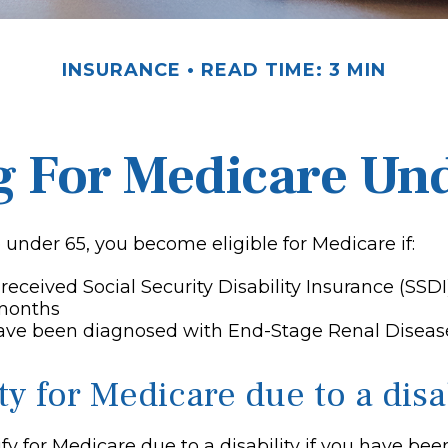
INSURANCE
READ TIME: 3 MIN
g For Medicare Un
under 65, you become eligible for Medicare if:
received Social Security Disability Insurance (SSDI
 months
have been diagnosed with End-Stage Renal Diseas
ity for Medicare due to a disa
y for Medicare due to a disability if you have bee