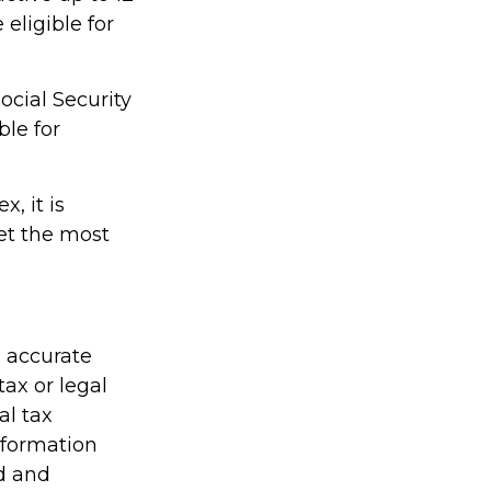
eligible for
ocial Security
ble for
, it is
et the most
g accurate
tax or legal
al tax
information
ed and