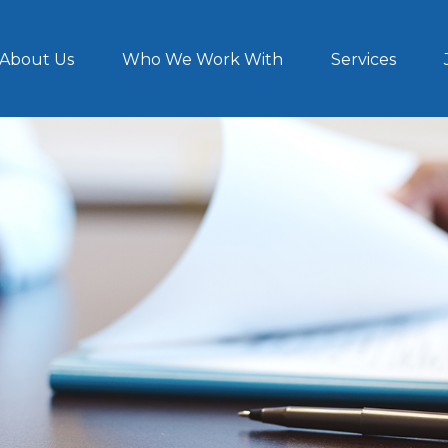
About Us
Who We Work With
Services