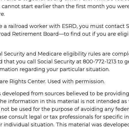
 cannot start earlier than the first month you were 
e.
re a railroad worker with ESRD, you must contact S
oad Retirement Board—to find out if you are eligi
 Security and Medicare eligibility rules are complex
hat you call Social Security at 800-772-1213 to g
mation regarding your particular situation.
re Rights Center. Used with permission.
s developed from sources believed to be providin
he information in this material is not intended as 
 not be used for the purpose of avoiding any feder
ase consult legal or tax professionals for specific 
r individual situation. This material was develop