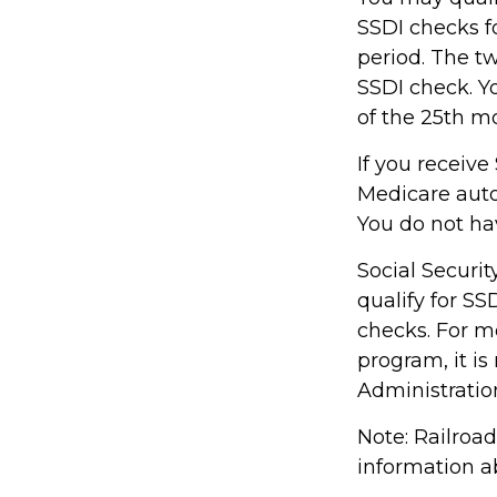
SSDI checks f
period. The t
SSDI check. Y
of the 25th m
If you receive
Medicare autom
You do not ha
Social Secur
qualify for S
checks. For mo
program, it i
Administration
Note: Railroa
information ab