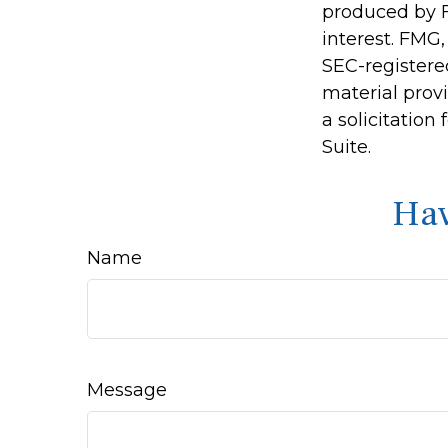
produced by F
interest. FMG,
SEC-registere
material prov
a solicitation
Suite.
Hav
Name
Message