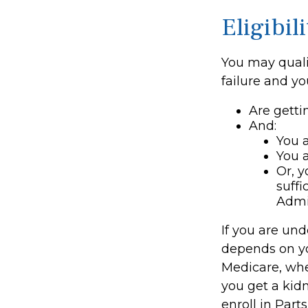
Eligibi
You may quali
failure and yo
Are getti
And:
You a
You a
Or, y
suffi
Admi
If you are un
depends on yo
Medicare, whet
you get a kidn
enroll in Part