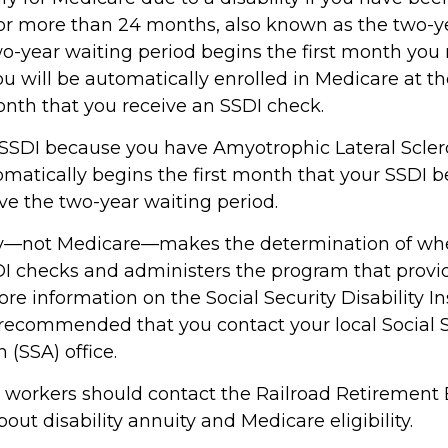
or more than 24 months, also known as the two-y
wo-year waiting period begins the first month you 
ou will be automatically enrolled in Medicare at t
onth that you receive an SSDI check.
 SSDI because you have Amyotrophic Lateral Sclero
atically begins the first month that your SSDI ben
ve the two-year waiting period.
ity—not Medicare—makes the determination of wh
SDI checks and administers the program that provi
re information on the Social Security Disability I
s recommended that you contact your local Social 
 (SSA) office.
d workers should contact the Railroad Retirement 
out disability annuity and Medicare eligibility.