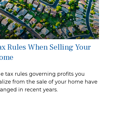
ax Rules When Selling Your
ome
e tax rules governing profits you
alize from the sale of your home have
anged in recent years.