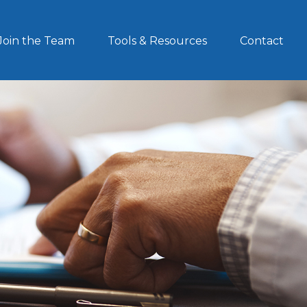
Join the Team
Tools & Resources
Contact