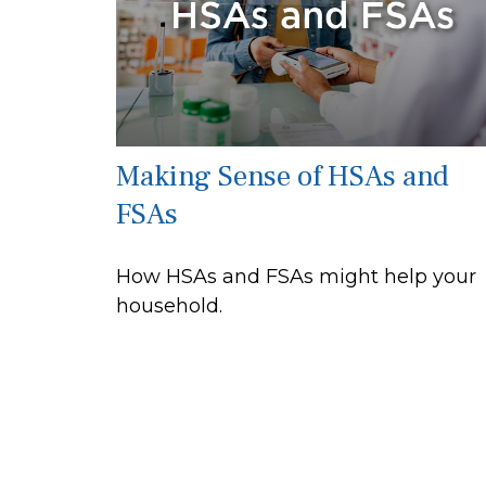
Making Sense of HSAs and
FSAs
How HSAs and FSAs might help your
household.