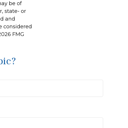
may be of
, state- or
ed and
be considered
2026 FMG
pic?