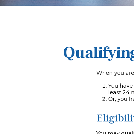
Qualifyin
When you are 
You have 
least 24
Or, you 
Eligibil
You may qualif