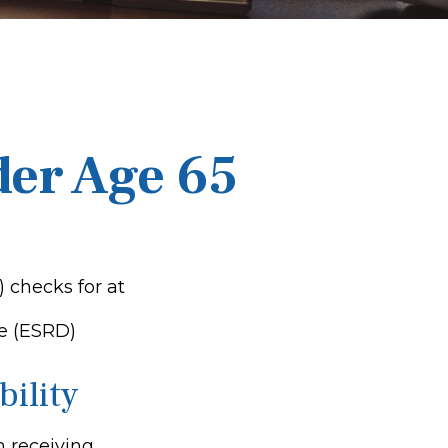
der Age 65
) checks for at
e (ESRD)
bility
n receiving