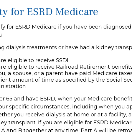
lity for ESRD Medicare
fy for ESRD Medicare if you have been diagnosed
u:
ng dialysis treatments or have had a kidney transp
re eligible to receive SSDI
re eligible to receive Railroad Retirement benefit
ou, a spouse, or a parent have paid Medicare taxes
cient amount of time as specified by the Social Sec
nistration
der 65 and have ESRD, when your Medicare benefi
ur specific circumstances, including when you ap
her you receive dialysis at home or at a facility,
ey transplant. If you are eligible for ESRD Medica
s A and B together at any time. Part A will be retro