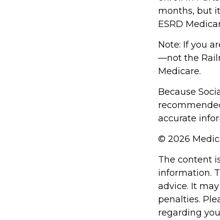
months, but it
ESRD Medicar
Note: If you a
—not the Railr
Medicare.
Because Social
recommended t
accurate infor
©
2026 Medica
The content i
information. T
advice. It may
penalties. Ple
regarding you