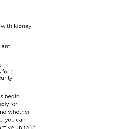
 with kidney
lant
s
 for a
urity
ts begin
ply for
 and whether
re, you can
active up to 12