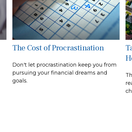
The Cost of Procrastination
T
H
Don't let procrastination keep you from
pursuing your financial dreams and
Th
goals.
re
ch