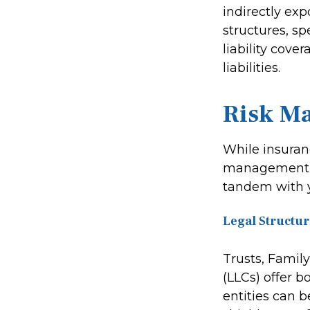
indirectly exp
structures, s
liability cove
liabilities.
Risk M
While insuran
management al
tandem with 
Legal Structur
Trusts, Famil
(LLCs) offer 
entities can 