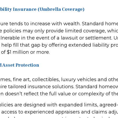
ability Insurance (Umbrella Coverage)
osure tends to increase with wealth. Standard ho
e policies may only provide limited coverage, whi
lnerable in the event of a lawsuit or settlement. 
help fill that gap by offering extended liability pr
of $1 million or more.
d Asset Protection
es, fine art, collectibles, luxury vehicles and oth
quire tailored insurance solutions. Standard home
n doesn’t reflect the full value or complexity of th
olicies are designed with expanded limits, agreed
 access to experienced appraisers and claims adju