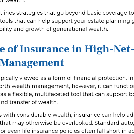
ur wealth.
utlines strategies that go beyond basic coverage t
 tools that can help support your estate planning 
bility and growth of generational wealth.
e of Insurance in High-Ne
 Management
ypically viewed as a form of financial protection. I
orth wealth management, however, it can functi
as a flexible, multifaceted tool that can support b
nd transfer of wealth.
ls with considerable wealth, insurance can help a
s that may otherwise be overlooked. Standard auto
 even life insurance policies often fall short in 