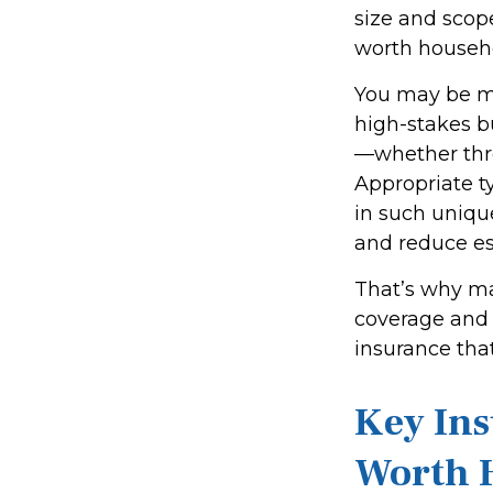
size and scop
worth househ
You may be ma
high-stakes bu
—whether throu
Appropriate t
in such unique
and reduce es
That’s why ma
coverage and 
insurance that
Key Ins
Worth 