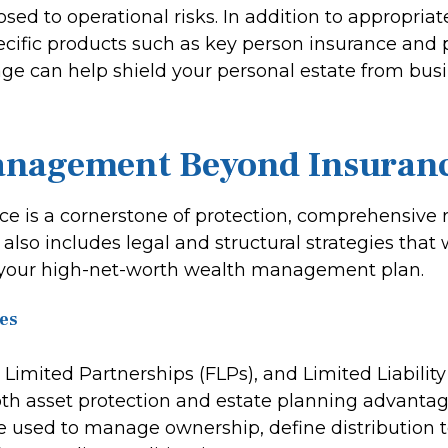
osed to operational risks. In addition to appropria
pecific products such as key person insurance and 
rage can help shield your personal estate from bus
anagement Beyond Insuran
ce is a cornerstone of protection, comprehensive r
so includes legal and structural strategies that 
your high-net-worth wealth management plan.
es
y Limited Partnerships (FLPs), and Limited Liabili
both asset protection and estate planning advanta
be used to manage ownership, define distribution 