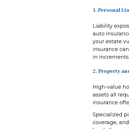
1. Personal Li
Liability exp
auto insuranc
your estate vu
insurance can 
in increments 
2. Property an
High-value hom
assets all re
insurance ofte
Specialized p
coverage, and