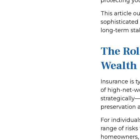
protecting yo
This article o
sophisticated
long-term sta
The Rol
Wealth
Insurance is t
of high-net-w
strategically—
preservation a
For individua
range of risk
homeowners, or