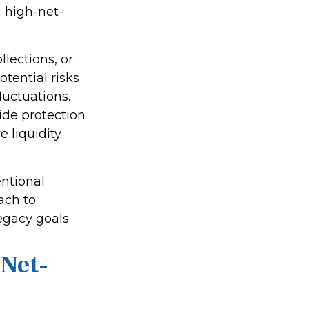
 high-net-
lections, or
otential risks
luctuations.
ide protection
 liquidity
ntional
ach to
legacy goals.
-Net-