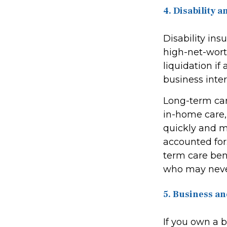
4. Disability
Disability ins
high-net-wort
liquidation if
business inter
Long-term care
in-home care, 
quickly and m
accounted for
term care bene
who may never
5. Business an
If you own a 