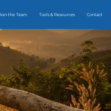
Join the Team
Tools & Resources
Contact