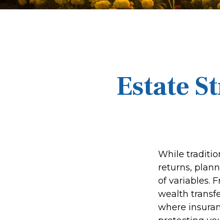
Estate S
While traditi
returns, plan
of variables. 
wealth transfe
where insuran