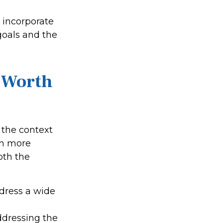
o incorporate
goals and the
t-Worth
n the context
on more
oth the
ddress a wide
,
addressing the