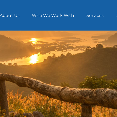
About Us
Who We Work With
Services