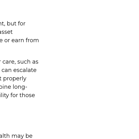
t, but for
asset
ge or earn from
 care, such as
s can escalate
t properly
bine long-
lity for those
ealth may be