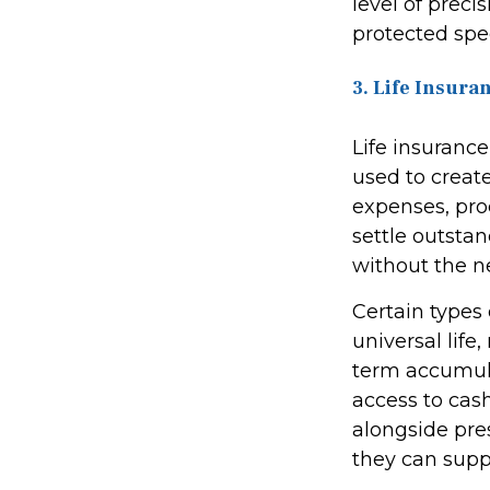
level of preci
protected spec
3. Life Insura
Life insurance
used to create 
expenses, pro
settle outsta
without the ne
Certain types 
universal life
term accumula
access to cash
alongside pres
they can suppo