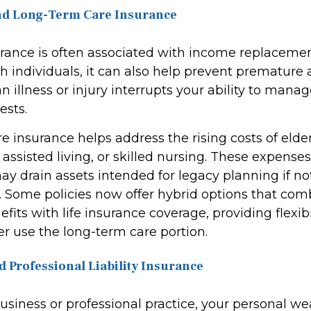
 and Long-Term Care Insurance
urance is often associated with income replacemen
h individuals, it can also help prevent premature 
 an illness or injury interrupts your ability to mana
ests.
 insurance helps address the rising costs of elder
assisted living, or skilled nursing. These expense
ay drain assets intended for legacy planning if no
. Some policies now offer hybrid options that com
fits with life insurance coverage, providing flexibi
 use the long-term care portion.
d Professional Liability Insurance
business or professional practice, your personal w