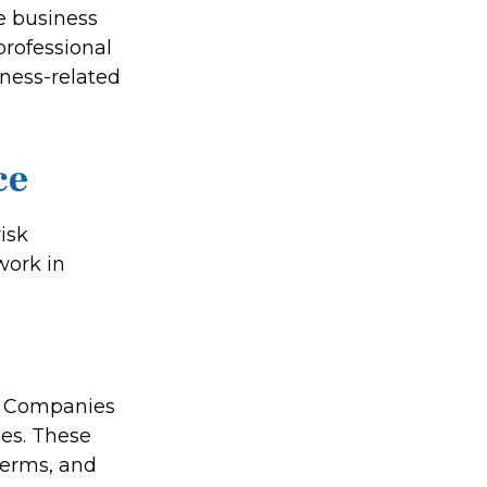
te business
professional
iness-related
ce
isk
work in
ty Companies
ges. These
terms, and