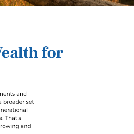
ealth for
tments and
a broader set
enerational
e. That’s
 growing and