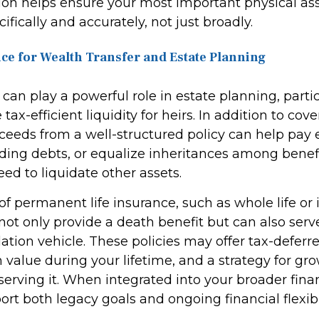
sion helps ensure your most important physical as
ifically and accurately, not just broadly.
nce for Wealth Transfer and Estate Planning
 can play a powerful role in estate planning, part
tax-efficient liquidity for heirs. In addition to cove
ceeds from a well-structured policy can help pay e
nding debts, or equalize inheritances among benefi
ed to liquidate other assets.
of permanent life insurance, such as whole life or
, not only provide a death benefit but can also serv
tion vehicle. These policies may offer tax-deferr
 value during your lifetime, and a strategy for g
erving it. When integrated into your broader finan
rt both legacy goals and ongoing financial flexibil