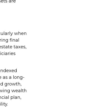
sets are
icularly when
ring final
state taxes,
ciaries
 indexed
e as a long-
ed growth,
rowing wealth
cial plan,
ity.