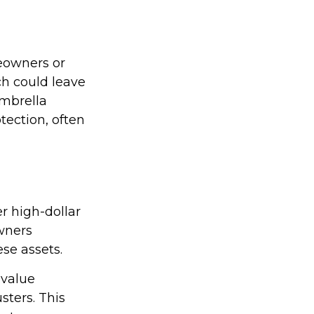
meowners or
ch could leave
Umbrella
otection, often
er high-dollar
owners
ese assets.
-value
sters. This