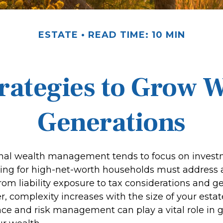
ESTATE
READ TIME: 10 MIN
trategies to Grow W
Generations
onal wealth management tends to focus on inves
ning for high-net-worth households must address 
From liability exposure to tax considerations and g
r, complexity increases with the size of your estat
ce and risk management can play a vital role in