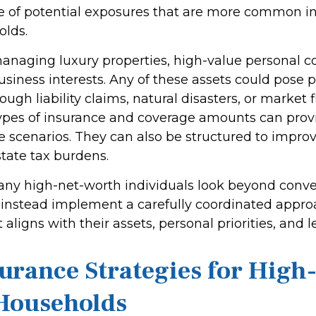
e of potential exposures that are more common in
olds.
naging luxury properties, high-value personal col
siness interests. Any of these assets could pose p
gh liability claims, natural disasters, or market f
ypes of insurance and coverage amounts can prov
 scenarios. They can also be structured to improve
tate tax burdens.
ny high-net-worth individuals look beyond conve
instead implement a carefully coordinated appro
 aligns with their assets, personal priorities, and 
urance Strategies for High
Households