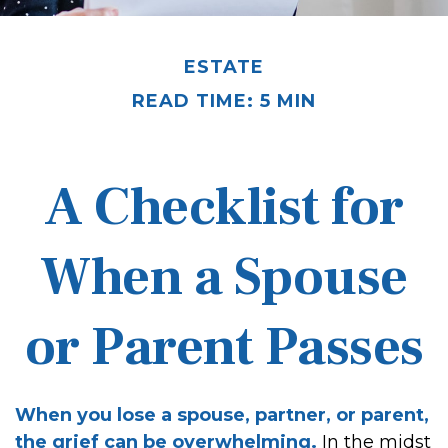
ESTATE
READ TIME: 5 MIN
A Checklist for
When a Spouse
or Parent Passes
When you lose a spouse, partner, or parent,
the grief can be overwhelming.
In the midst