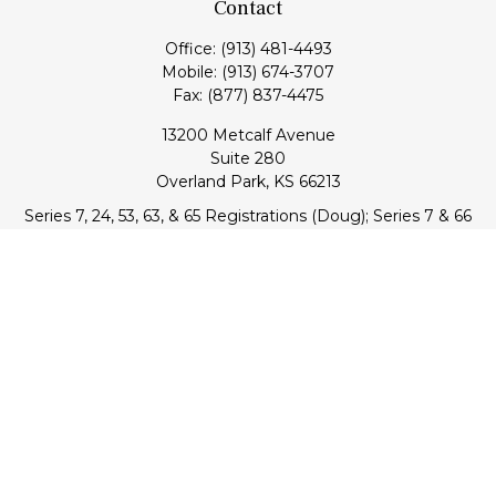
Contact
Office:
(913) 481-4493
Mobile:
(913) 674-3707
Fax:
(877) 837-4475
13200 Metcalf Avenue
Suite 280
Overland Park,
KS
66213
Series 7, 24, 53, 63, & 65 Registrations (Doug); Series 7 & 66
(Jake)
info@transcendentfp.com
Quick Links
Retirement
Investment
Estate
Insurance