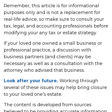
Remember, this article is for informational
purposes only and is not a replacement for
real-life advice, so make sure to consult your
tax, legal, and accounting professionals before
modifying your any tax or estate strategy.
If your loved one owned a small business or
professional practice, a discussion with
business partners (and clients) may be
necessary as well as a consultation with the
attorney who advised that business.
Look after your future.
Working through
several of these issues may help bring closure
to your loved one’s estate.
The content is developed from sources
believed to be providing accurate information.