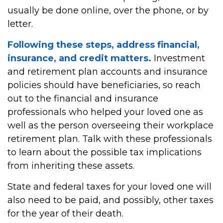
usually be done online, over the phone, or by
letter.
Following these steps, address financial,
insurance, and credit matters.
Investment
and retirement plan accounts and insurance
policies should have beneficiaries, so reach
out to the financial and insurance
professionals who helped your loved one as
well as the person overseeing their workplace
retirement plan. Talk with these professionals
to learn about the possible tax implications
from inheriting these assets.
State and federal taxes for your loved one will
also need to be paid, and possibly, other taxes
for the year of their death.