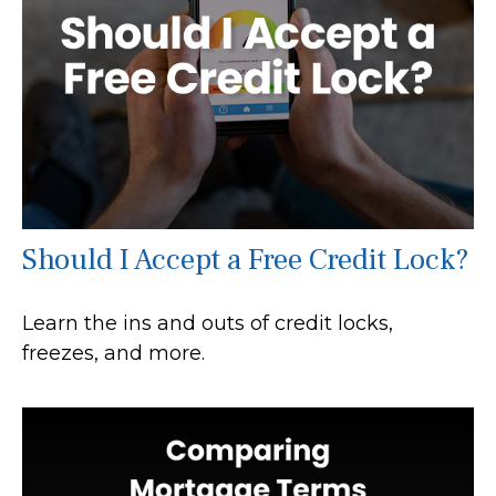
Should I Accept a Free Credit Lock?
Learn the ins and outs of credit locks,
freezes, and more.