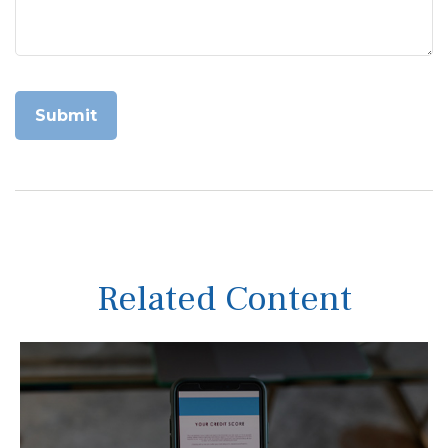
Related Content