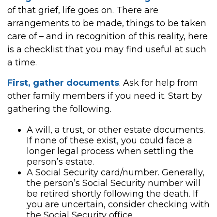
of that grief, life goes on. There are
arrangements to be made, things to be taken
care of – and in recognition of this reality, here
is a checklist that you may find useful at such
a time.
First, gather documents
. Ask for help from
other family members if you need it. Start by
gathering the following.
A will, a trust, or other estate documents.
If none of these exist, you could face a
longer legal process when settling the
person’s estate.
A Social Security card/number. Generally,
the person’s Social Security number will
be retired shortly following the death. If
you are uncertain, consider checking with
the Social Security office.