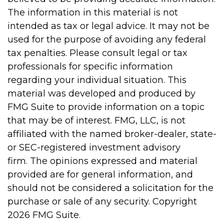
The information in this material is not
intended as tax or legal advice. It may not be
used for the purpose of avoiding any federal
tax penalties. Please consult legal or tax
professionals for specific information
regarding your individual situation. This
material was developed and produced by
FMG Suite to provide information on a topic
that may be of interest. FMG, LLC, is not
affiliated with the named broker-dealer, state-
or SEC-registered investment advisory
firm. The opinions expressed and material
provided are for general information, and
should not be considered a solicitation for the
purchase or sale of any security. Copyright
2026 FMG Suite.