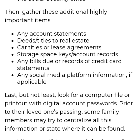
Then, gather these additional highly
important items.
Any account statements
Deeds/titles to real estate
Car titles or lease agreements
Storage space keys/account records
Any bills due or records of credit card
statements
Any social media platform information, if
applicable
Last, but not least, look for a computer file or
printout with digital account passwords. Prior
to their loved one’s passing, some family
members may try to centralize all this
information or state where it can be found.