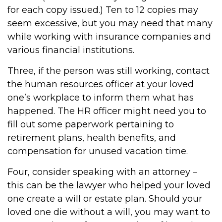
for each copy issued.) Ten to 12 copies may
seem excessive, but you may need that many
while working with insurance companies and
various financial institutions.
Three, if the person was still working, contact
the human resources officer at your loved
one’s workplace to inform them what has
happened. The HR officer might need you to
fill out some paperwork pertaining to
retirement plans, health benefits, and
compensation for unused vacation time.
Four, consider speaking with an attorney –
this can be the lawyer who helped your loved
one create a will or estate plan. Should your
loved one die without a will, you may want to