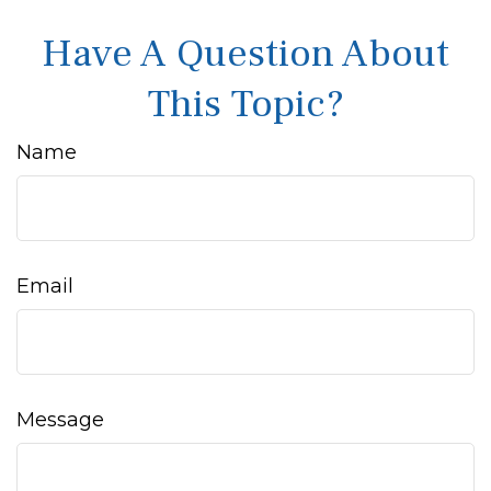
Have A Question About
This Topic?
Name
Email
Message