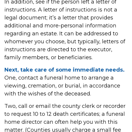
In addition, see if the person left a letter of
instructions. A letter of instructions is not a
legal document; it’s a letter that provides
additional and more-personal information
regarding an estate. It can be addressed to
whomever you choose, but typically, letters of
instructions are directed to the executor,
family members, or beneficiaries.
Next, take care of some immediate needs.
One, contact a funeral home to arrange a
viewing, cremation, or burial, in accordance
with the wishes of the deceased.
Two, call or email the county clerk or recorder
to request 10 to 12 death certificates; a funeral
home director can often help you with this
matter. (Counties usually charge a small fee