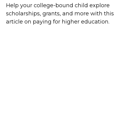
Help your college-bound child explore
scholarships, grants, and more with this
article on paying for higher education.