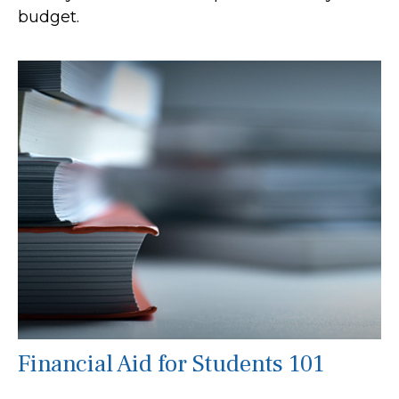
budget.
Financial Aid for Students 101