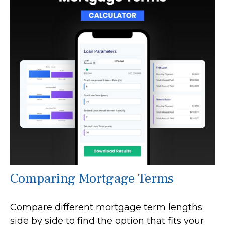
Comparing Mortgage Terms
Compare different mortgage term lengths
side by side to find the option that fits your