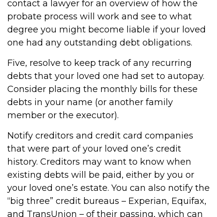
contact a lawyer for an overview of how the
probate process will work and see to what
degree you might become liable if your loved
one had any outstanding debt obligations.
Five, resolve to keep track of any recurring
debts that your loved one had set to autopay.
Consider placing the monthly bills for these
debts in your name (or another family
member or the executor).
Notify creditors and credit card companies
that were part of your loved one’s credit
history. Creditors may want to know when
existing debts will be paid, either by you or
your loved one’s estate. You can also notify the
“big three” credit bureaus – Experian, Equifax,
and TransUnion – of their passing, which can