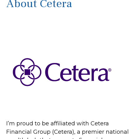
About Cetera
I’m proud to be affiliated with Cetera
Financial Group (Cetera), a premier national