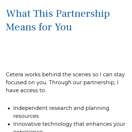
What This Partnership
Means for You
Cetera works behind the scenes so I can stay
focused on you. Through our partnership, I
have access to:
Independent research and planning
resources
Innovative technology that enhances your