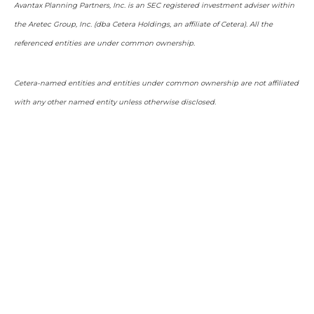
Avantax Planning Partners, Inc. is an SEC registered investment adviser within
the Aretec Group, Inc. (dba Cetera Holdings, an affiliate of Cetera). All the
referenced entities are under common ownership.
Cetera-named entities and entities under common ownership are not affiliated
with any other named entity unless otherwise disclosed.