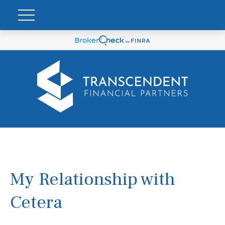
My Relationship with
Cetera