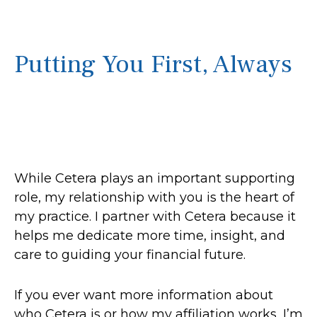
Putting You First, Always
While Cetera plays an important supporting
role, my relationship with you is the heart of
my practice. I partner with Cetera because it
helps me dedicate more time, insight, and
care to guiding your financial future.
If you ever want more information about
who Cetera is or how my affiliation works, I’m