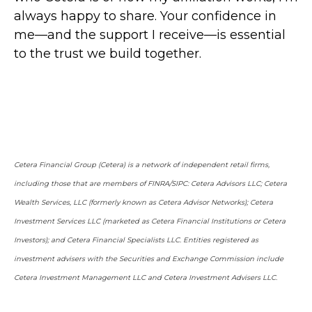
always happy to share. Your confidence in
me—and the support I receive—is essential
to the trust we build together.
Cetera Financial Group (Cetera) is a network of independent retail firms,
including those that are members of FINRA/SIPC: Cetera Advisors LLC; Cetera
Wealth Services, LLC (formerly known as Cetera Advisor Networks); Cetera
Investment Services LLC (marketed as Cetera Financial Institutions or Cetera
Investors); and Cetera Financial Specialists LLC. Entities registered as
investment advisers with the Securities and Exchange Commission include
Cetera Investment Management LLC and Cetera Investment Advisers LLC.