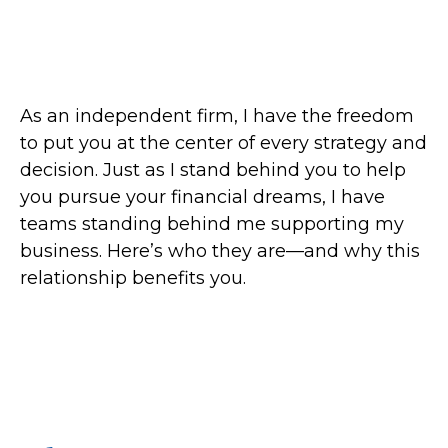
As an independent firm, I have the freedom
to put you at the center of every strategy and
decision. Just as I stand behind you to help
you pursue your financial dreams, I have
teams standing behind me supporting my
business. Here’s who they are—and why this
relationship benefits you.