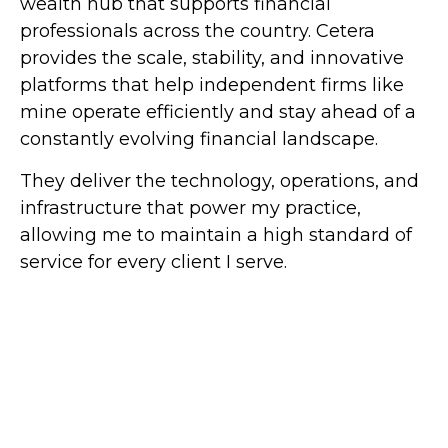
wealth hub that supports financial
professionals across the country. Cetera
provides the scale, stability, and innovative
platforms that help independent firms like
mine operate efficiently and stay ahead of a
constantly evolving financial landscape.
They deliver the technology, operations, and
infrastructure that power my practice,
allowing me to maintain a high standard of
service for every client I serve.