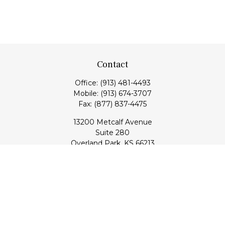
Contact
Office:
(913) 481-4493
Mobile:
(913) 674-3707
Fax:
(877) 837-4475
13200 Metcalf Avenue
Suite 280
Overland Park,
KS
66213
Series 7, 24, 53, 63, & 65 Registrations (Doug); Series 7 & 66
(Jake)
info@transcendentfp.com