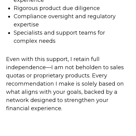
experience
Rigorous product due diligence
Compliance oversight and regulatory
expertise
Specialists and support teams for
complex needs
Even with this support, I retain full
independence—I am not beholden to sales
quotas or proprietary products. Every
recommendation I make is solely based on
what aligns with your goals, backed by a
network designed to strengthen your
financial experience.