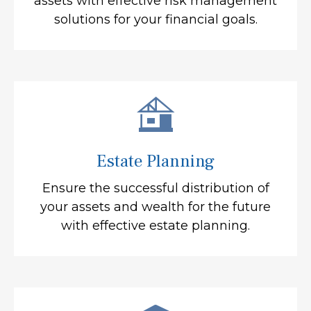
assets with effective risk management
solutions for your financial goals.
Estate Planning
Ensure the successful distribution of
your assets and wealth for the future
with effective estate planning.