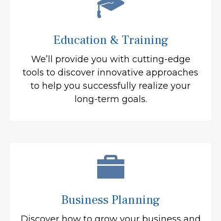
Education & Training
We’ll provide you with cutting-edge
tools to discover innovative approaches
to help you successfully realize your
long-term goals.
Business Planning
Discover how to grow your business and