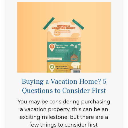
Buying a Vacation Home? 5
Questions to Consider First
You may be considering purchasing
a vacation property, this can be an
exciting milestone, but there are a
few things to consider first.