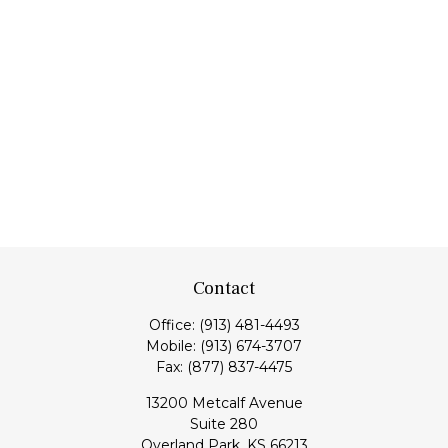
Contact
Office:
(913) 481-4493
Mobile:
(913) 674-3707
Fax:
(877) 837-4475
13200 Metcalf Avenue
Suite 280
Overland Park,
KS
66213