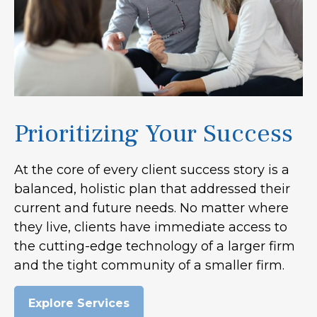
Prioritizing Your Success
At the core of every client success story is a
balanced, holistic plan that addressed their
current and future needs. No matter where
they live, clients have immediate access to
the cutting-edge technology of a larger firm
and the tight community of a smaller firm.
Explore Services