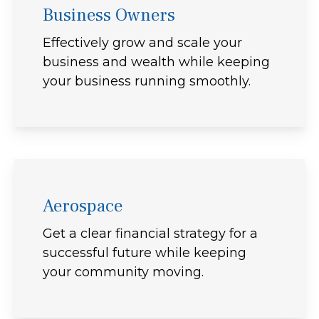
Business Owners
Effectively grow and scale your
business and wealth while keeping
your business running smoothly.
Aerospace
Get a clear financial strategy for a
successful future while keeping
your community moving.