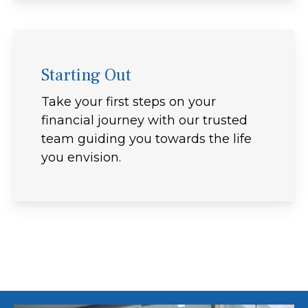
Starting Out
Take your first steps on your
financial journey with our trusted
team guiding you towards the life
you envision.