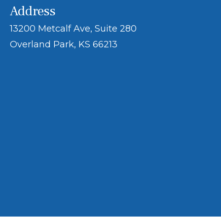
Address
13200 Metcalf Ave, Suite 280
Overland Park, KS 66213