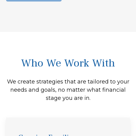
Who We Work With
We create strategies that are tailored to your
needs and goals, no matter what financial
stage you are in.