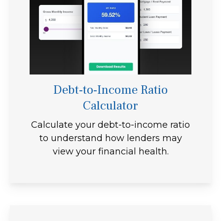
Debt-to-Income Ratio
Calculator
Calculate your debt-to-income ratio
to understand how lenders may
view your financial health.