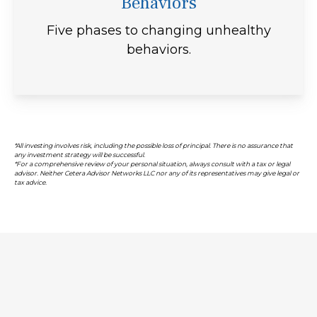
Behaviors
Five phases to changing unhealthy
behaviors.
*All investing involves risk, including the possible loss of principal. There is no assurance that
any investment strategy will be successful.
*For a comprehensive review of your personal situation, always consult with a tax or legal
advisor. Neither Cetera Advisor Networks LLC nor any of its representatives may give legal or
tax advice.