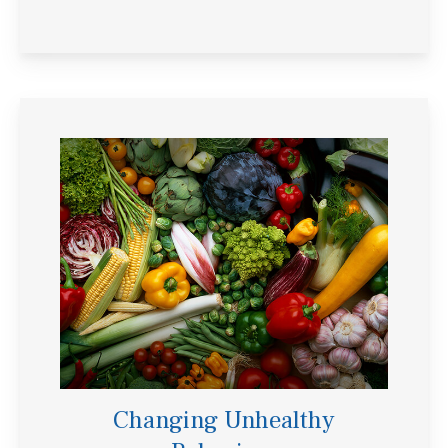
Changing Unhealthy