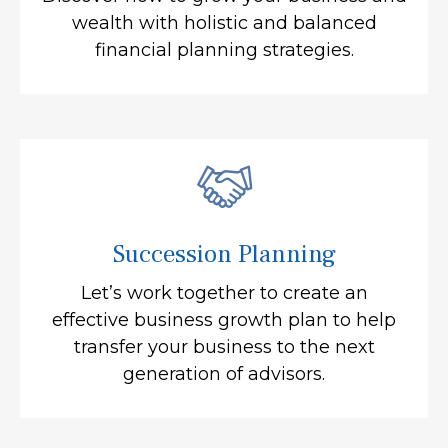
wealth with holistic and balanced
financial planning strategies.
Succession Planning
Let’s work together to create an
effective business growth plan to help
transfer your business to the next
generation of advisors.