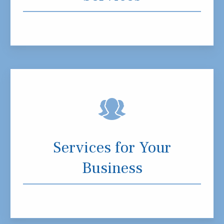
Services for Your
Business