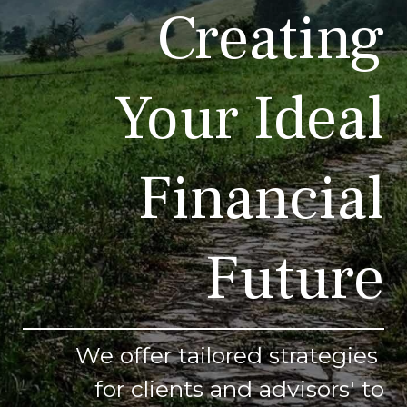
Creating
Your Ideal
Financial
Future
We offer tailored strategies
for clients and advisors' to