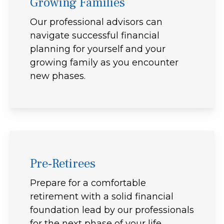
Growing Families
Our professional advisors can
navigate successful financial
planning for yourself and your
growing family as you encounter
new phases.
Pre-Retirees
Prepare for a comfortable
retirement with a solid financial
foundation lead by our professionals
for the next phase of your life.