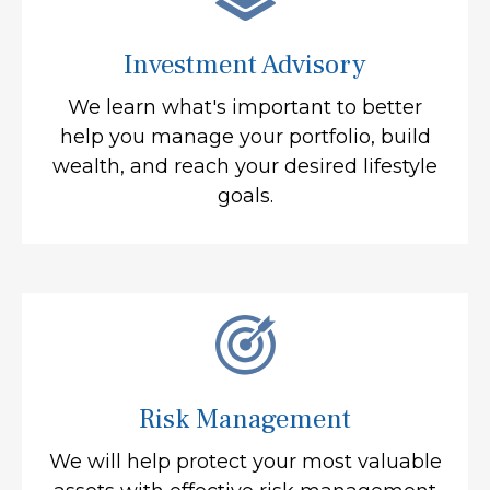
Investment Advisory
We learn what's important to better
help you manage your portfolio, build
wealth, and reach your desired lifestyle
goals.
Risk Management
We will help protect your most valuable