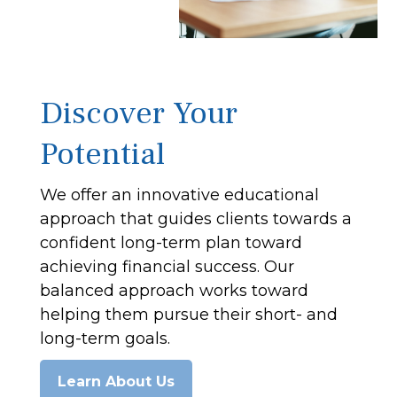
Discover Your
Potential
We offer an innovative educational
approach that guides clients towards a
confident long-term plan toward
achieving financial success. Our
balanced approach works toward
helping them pursue their short- and
long-term goals.
Learn About Us