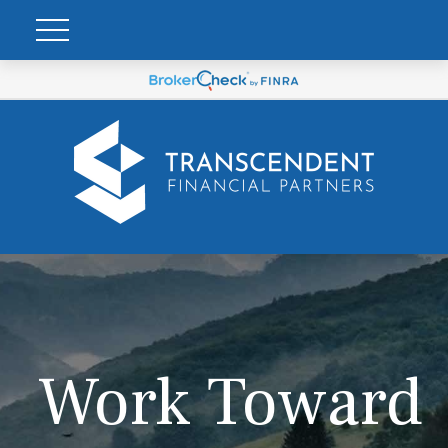
Work Toward