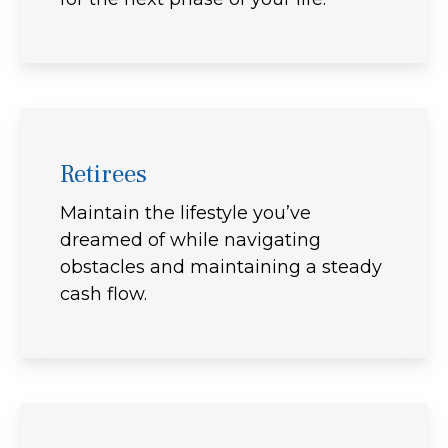
Retirees
Maintain the lifestyle you’ve
dreamed of while navigating
obstacles and maintaining a steady
cash flow.