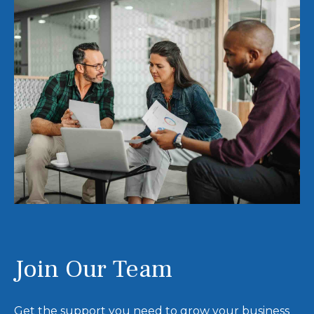
Join Our Team
Get the support you need to grow your business