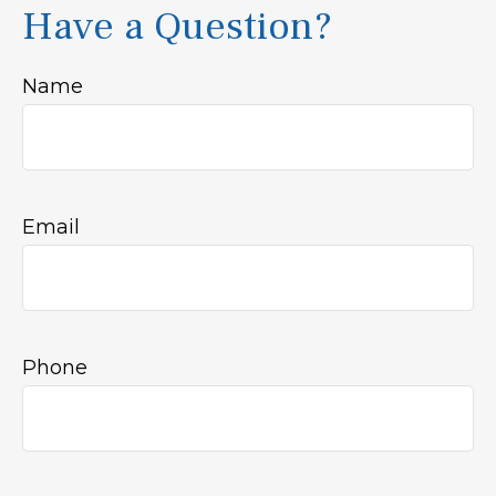
Have a Question?
Name
Email
Phone