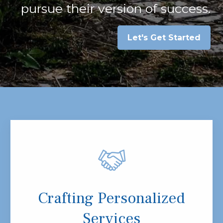
pursue their version of success.
Let's Get Started
Crafting Personalized
Services