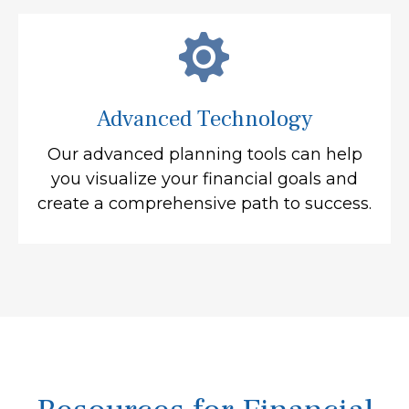
Advanced Technology
Our advanced planning tools can help
you visualize your financial goals and
create a comprehensive path to success.