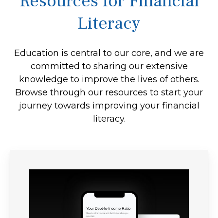
Resources for Financial
Literacy
Education is central to our core, and we are
committed to sharing our extensive
knowledge to improve the lives of others.
Browse through our resources to start your
journey towards improving your financial
literacy.