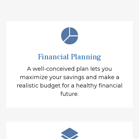
Financial Planning
A well-conceived plan lets you
maximize your savings and make a
realistic budget for a healthy financial
future.