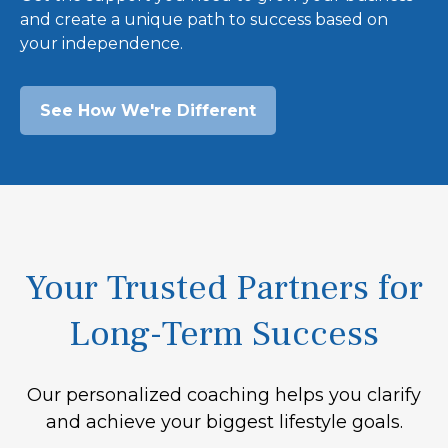
and create a unique path to success based on
your independence.
See How We're Different
Your Trusted Partners for
Long-Term Success
Our personalized coaching helps you clarify
and achieve your biggest lifestyle goals.