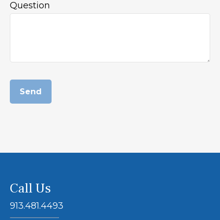
Question
Send
Call Us
913.481.4493