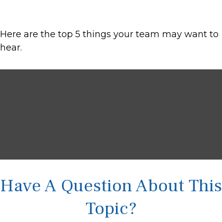
Here are the top 5 things your team may want to
hear.
Have A Question About This
Topic?