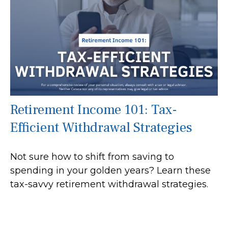
Retirement Income 101: Tax-
Efficient Withdrawal Strategies
Not sure how to shift from saving to
spending in your golden years? Learn these
tax-savvy retirement withdrawal strategies.