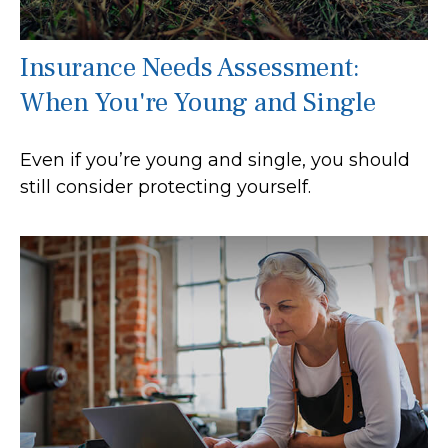
Insurance Needs Assessment:
When You're Young and Single
Even if you’re young and single, you should
still consider protecting yourself.