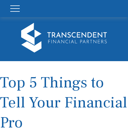
Top 5 Things to
Tell Your Financial
Pro