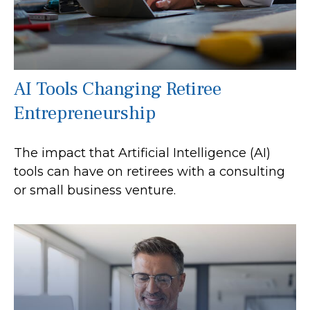
AI Tools Changing Retiree
Entrepreneurship
The impact that Artificial Intelligence (AI)
tools can have on retirees with a consulting
or small business venture.