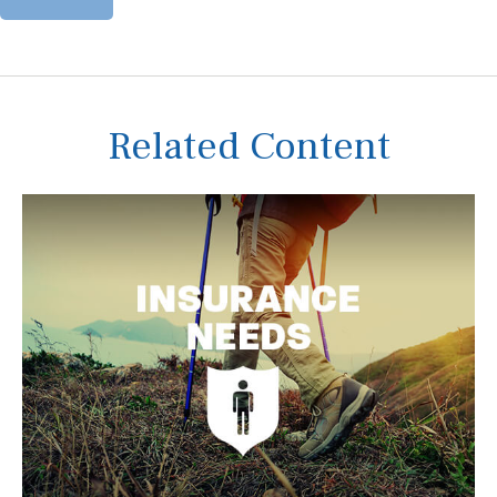
Related Content