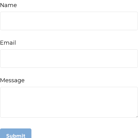
Name
Email
Message