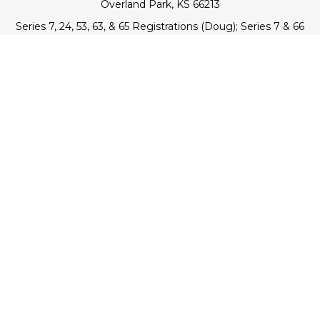
Overland Park,
KS
66213
Series 7, 24, 53, 63, & 65 Registrations (Doug); Series 7 & 66
(Jake)
info@transcendentfp.com
Quick Links
Retirement
Investment
Estate
Insurance
Tax
Money
Lifestyle
Latest Articles
All Videos
All Calculators