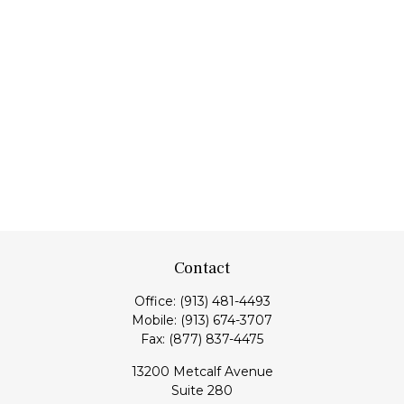
Contact
Office:
(913) 481-4493
Mobile:
(913) 674-3707
Fax:
(877) 837-4475
13200 Metcalf Avenue
Suite 280