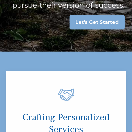
pursue their version of success.
Let's Get Started
Crafting Personalized
Services