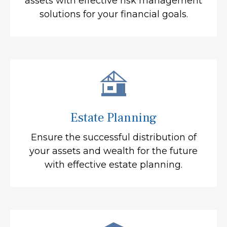
assets with effective risk management
solutions for your financial goals.
Estate Planning
Ensure the successful distribution of
your assets and wealth for the future
with effective estate planning.