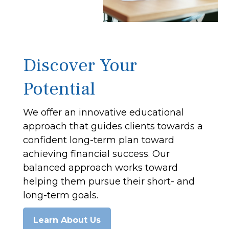
Discover Your
Potential
We offer an innovative educational
approach that guides clients towards a
confident long-term plan toward
achieving financial success. Our
balanced approach works toward
helping them pursue their short- and
long-term goals.
Learn About Us