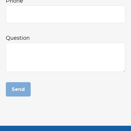
Phone
Question
Send