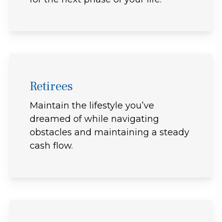
Retirees
Maintain the lifestyle you’ve
dreamed of while navigating
obstacles and maintaining a steady
cash flow.