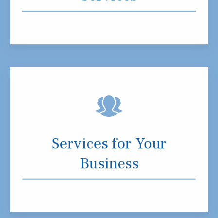
Services for Your
Business