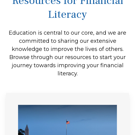
Resources for Financial
Literacy
Education is central to our core, and we are
committed to sharing our extensive
knowledge to improve the lives of others.
Browse through our resources to start your
journey towards improving your financial
literacy.