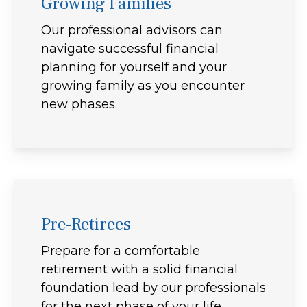
Growing Families
Our professional advisors can
navigate successful financial
planning for yourself and your
growing family as you encounter
new phases.
Pre-Retirees
Prepare for a comfortable
retirement with a solid financial
foundation lead by our professionals
for the next phase of your life.