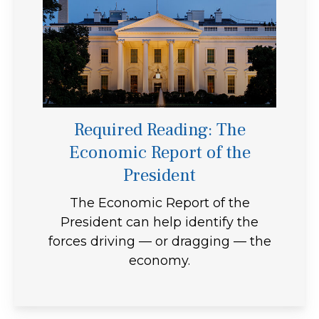
Required Reading: The
Economic Report of the
President
The Economic Report of the
President can help identify the
forces driving — or dragging — the
economy.