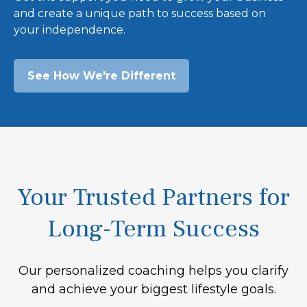
and create a unique path to success based on
your independence.
See How We're Different
Your Trusted Partners for
Long-Term Success
Our personalized coaching helps you clarify
and achieve your biggest lifestyle goals.