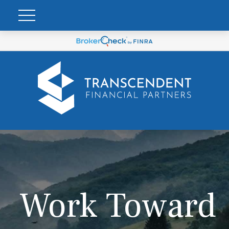
Work Toward