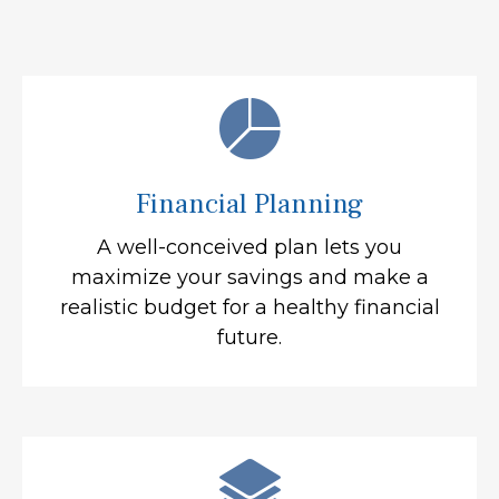
Financial Planning
A well-conceived plan lets you
maximize your savings and make a
realistic budget for a healthy financial
future.