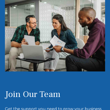
Join Our Team
Get the support you need to grow your business