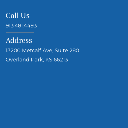
Call Us
913.481.4493
Address
13200 Metcalf Ave, Suite 280
Overland Park, KS 66213