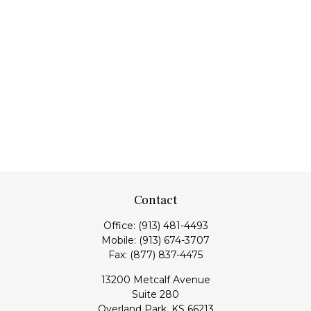
Contact
Office:
(913) 481-4493
Mobile:
(913) 674-3707
Fax:
(877) 837-4475
13200 Metcalf Avenue
Suite 280
Overland Park,
KS
66213