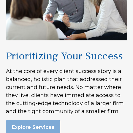
Prioritizing Your Success
At the core of every client success story is a
balanced, holistic plan that addressed their
current and future needs. No matter where
they live, clients have immediate access to
the cutting-edge technology of a larger firm
and the tight community of a smaller firm.
Explore Services