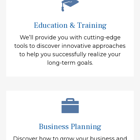
Education & Training
We’ll provide you with cutting-edge
tools to discover innovative approaches
to help you successfully realize your
long-term goals.
Business Planning
Discover how to grow your business and