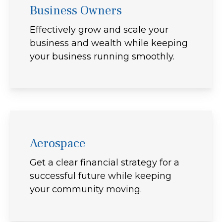
Business Owners
Effectively grow and scale your
business and wealth while keeping
your business running smoothly.
Aerospace
Get a clear financial strategy for a
successful future while keeping
your community moving.