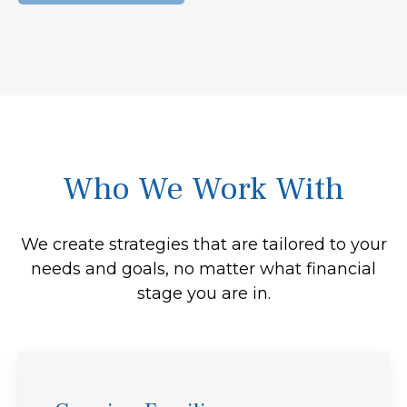
Who We Work With
We create strategies that are tailored to your
needs and goals, no matter what financial
stage you are in.