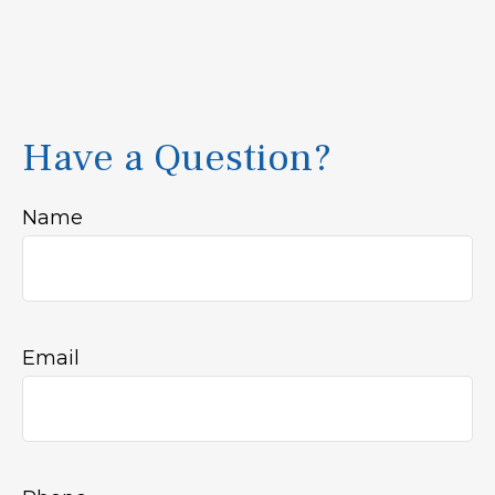
Have a Question?
Name
Email