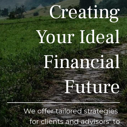
Creating
Your Ideal
Financial
Future
We offer tailored strategies
for clients and advisors' to