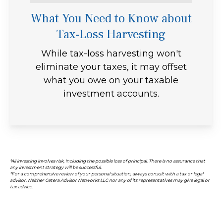
What You Need to Know about
Tax-Loss Harvesting
While tax-loss harvesting won't
eliminate your taxes, it may offset
what you owe on your taxable
investment accounts.
*All investing involves risk, including the possible loss of principal. There is no assurance that
any investment strategy will be successful.
*For a comprehensive review of your personal situation, always consult with a tax or legal
advisor. Neither Cetera Advisor Networks LLC nor any of its representatives may give legal or
tax advice.