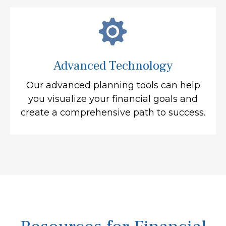
Advanced Technology
Our advanced planning tools can help
you visualize your financial goals and
create a comprehensive path to success.