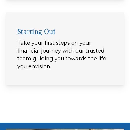
Starting Out
Take your first steps on your
financial journey with our trusted
team guiding you towards the life
you envision.