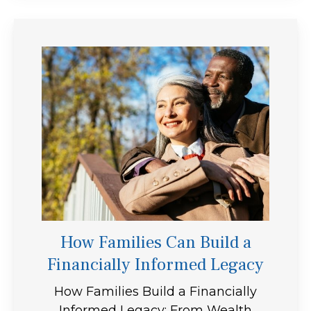
How Families Can Build a
Financially Informed Legacy
How Families Build a Financially
Informed Legacy: From Wealth