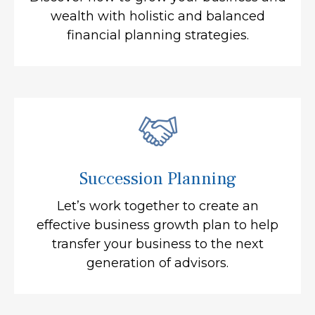
wealth with holistic and balanced
financial planning strategies.
Succession Planning
Let’s work together to create an
effective business growth plan to help
transfer your business to the next
generation of advisors.