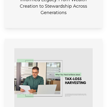
Creation to Stewardship Across
Generations