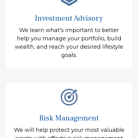
Investment Advisory
We learn what's important to better
help you manage your portfolio, build
wealth, and reach your desired lifestyle
goals.
Risk Management
We will help protect your most valuable