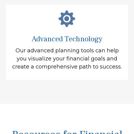
Advanced Technology
Our advanced planning tools can help
you visualize your financial goals and
create a comprehensive path to success.