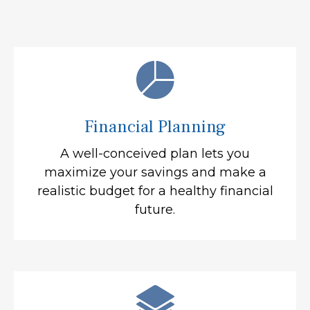
Financial Planning
A well-conceived plan lets you
maximize your savings and make a
realistic budget for a healthy financial
future.