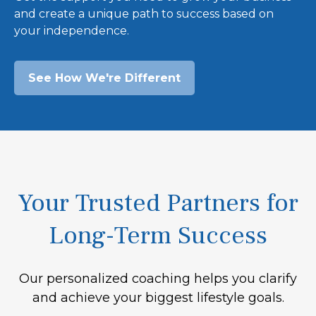
and create a unique path to success based on
your independence.
See How We're Different
Your Trusted Partners for
Long-Term Success
Our personalized coaching helps you clarify
and achieve your biggest lifestyle goals.