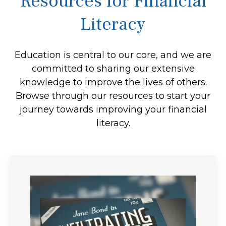
Resources for Financial
Literacy
Education is central to our core, and we are
committed to sharing our extensive
knowledge to improve the lives of others.
Browse through our resources to start your
journey towards improving your financial
literacy.