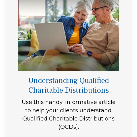
Understanding Qualified
Charitable Distributions
Use this handy, informative article
to help your clients understand
Qualified Charitable Distributions
(QCDs).