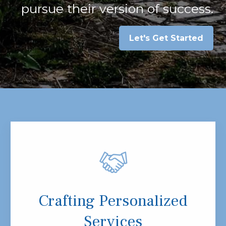
pursue their version of success.
Let's Get Started
Crafting Personalized
Services