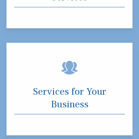
Services for Your
Business