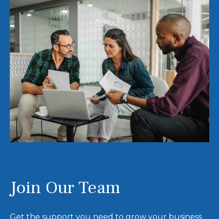
Join Our Team
Get the support you need to grow your business