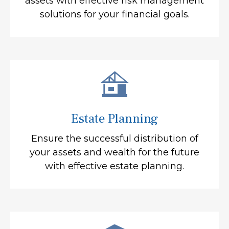
assets with effective risk management
solutions for your financial goals.
Estate Planning
Ensure the successful distribution of
your assets and wealth for the future
with effective estate planning.