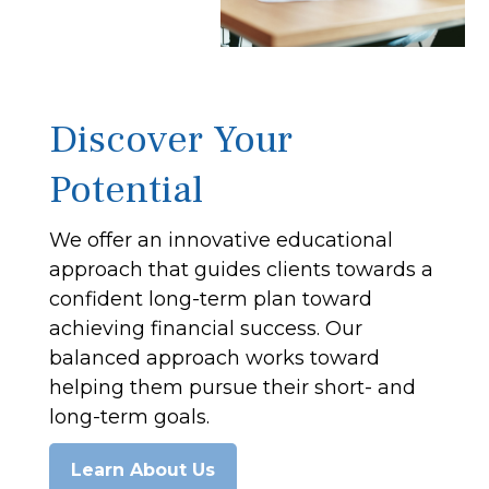
Discover Your
Potential
We offer an innovative educational
approach that guides clients towards a
confident long-term plan toward
achieving financial success. Our
balanced approach works toward
helping them pursue their short- and
long-term goals.
Learn About Us