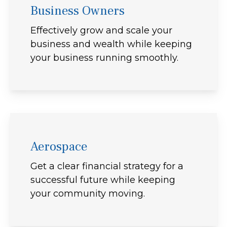
Business Owners
Effectively grow and scale your
business and wealth while keeping
your business running smoothly.
Aerospace
Get a clear financial strategy for a
successful future while keeping
your community moving.