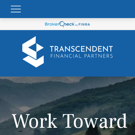
Work Toward