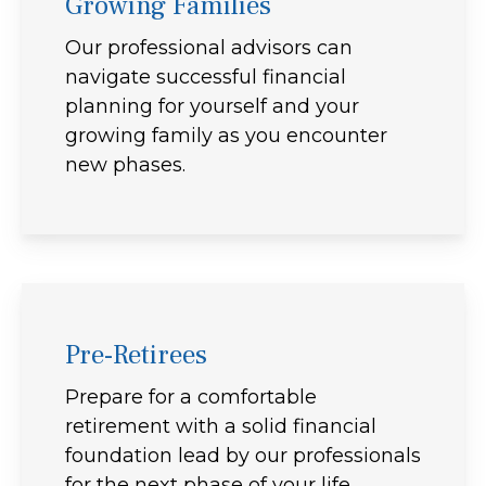
Growing Families
Our professional advisors can
navigate successful financial
planning for yourself and your
growing family as you encounter
new phases.
Pre-Retirees
Prepare for a comfortable
retirement with a solid financial
foundation lead by our professionals
for the next phase of your life.