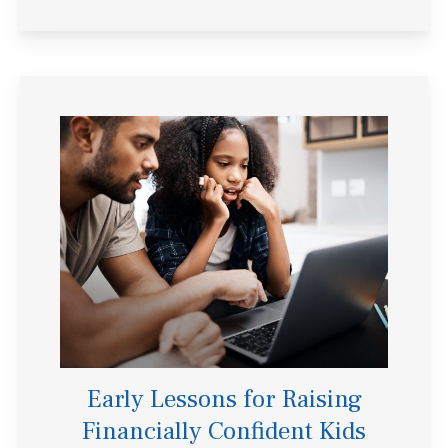
Early Lessons for Raising
Financially Confident Kids