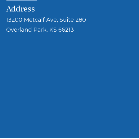
Address
13200 Metcalf Ave, Suite 280
Overland Park, KS 66213