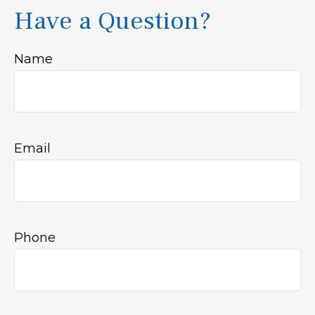
Have a Question?
Name
Email
Phone