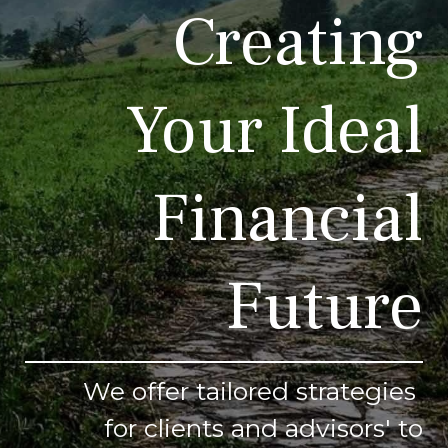
Creating
Your Ideal
Financial
Future
We offer tailored strategies
for clients and advisors' to