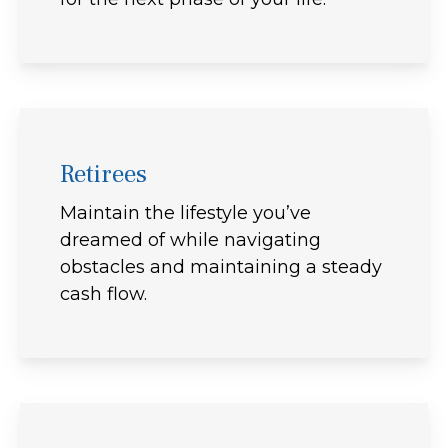
Retirees
Maintain the lifestyle you’ve
dreamed of while navigating
obstacles and maintaining a steady
cash flow.