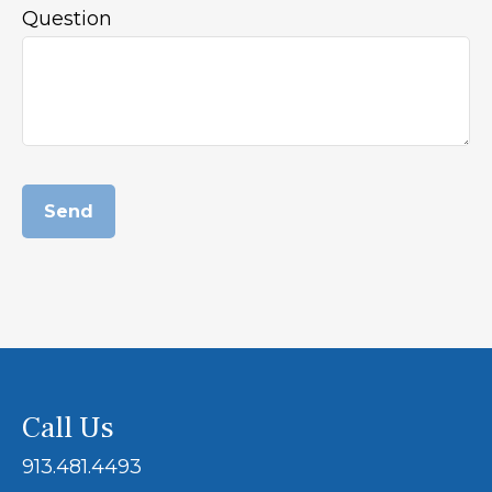
Question
Send
Call Us
913.481.4493