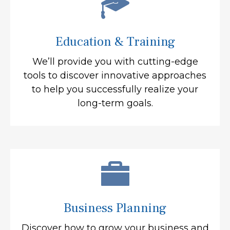
Education & Training
We’ll provide you with cutting-edge
tools to discover innovative approaches
to help you successfully realize your
long-term goals.
Business Planning
Discover how to grow your business and