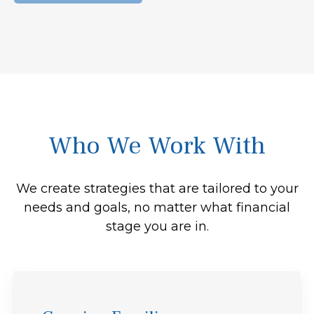
Who We Work With
We create strategies that are tailored to your
needs and goals, no matter what financial
stage you are in.