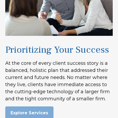
Prioritizing Your Success
At the core of every client success story is a
balanced, holistic plan that addressed their
current and future needs. No matter where
they live, clients have immediate access to
the cutting-edge technology of a larger firm
and the tight community of a smaller firm.
Explore Services