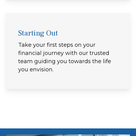
Starting Out
Take your first steps on your
financial journey with our trusted
team guiding you towards the life
you envision.