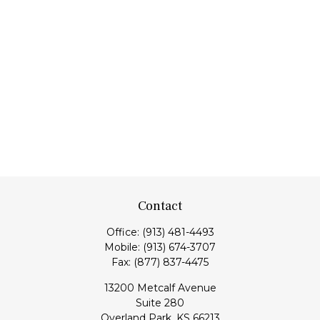
Contact
Office:
(913) 481-4493
Mobile:
(913) 674-3707
Fax:
(877) 837-4475
13200 Metcalf Avenue
Suite 280
Overland Park,
KS
66213