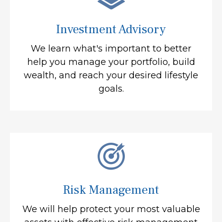
Investment Advisory
We learn what's important to better
help you manage your portfolio, build
wealth, and reach your desired lifestyle
goals.
Risk Management
We will help protect your most valuable