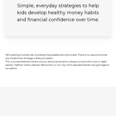
Simple, everyday strategies to help
kids develop healthy money habits
and financial confidence over time.
*All investing involves risk, including the possible loss of principal. There is no assurance that
any investment strategy will be successful.
*For a comprehensive review of your personal situation, always consult with a tax or legal
advisor. Neither Cetera Advisor Networks LLC nor any of its representatives may give legal or
tax advice.