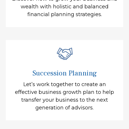
wealth with holistic and balanced
financial planning strategies.
Succession Planning
Let’s work together to create an
effective business growth plan to help
transfer your business to the next
generation of advisors.