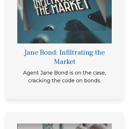
Jane Bond: Infiltrating the
Market
Agent Jane Bond is on the case,
cracking the code on bonds.