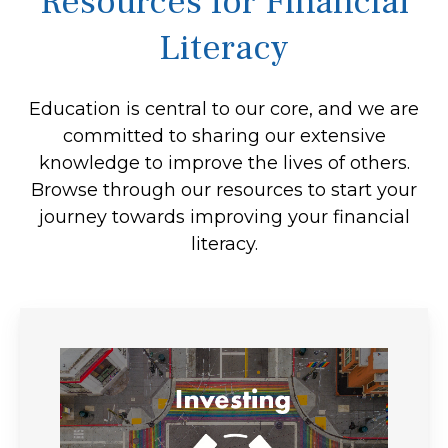
Resources for Financial
Literacy
Education is central to our core, and we are
committed to sharing our extensive
knowledge to improve the lives of others.
Browse through our resources to start your
journey towards improving your financial
literacy.