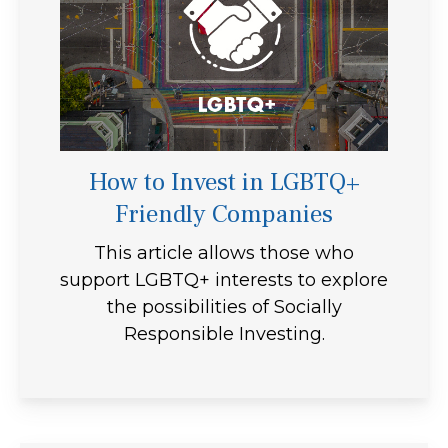
How to Invest in LGBTQ+
Friendly Companies
This article allows those who
support LGBTQ+ interests to explore
the possibilities of Socially
Responsible Investing.