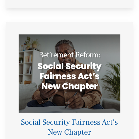
Social Security Fairness Act's
New Chapter