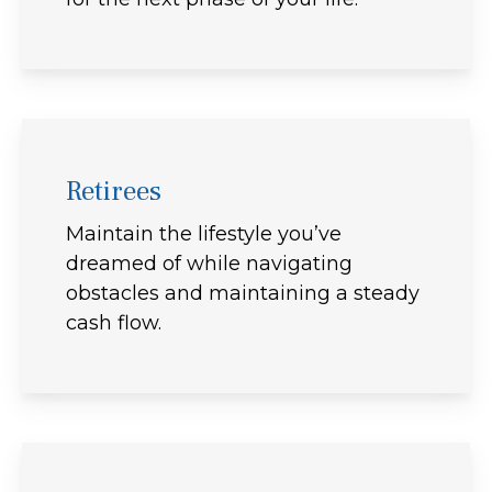
Retirees
Maintain the lifestyle you’ve
dreamed of while navigating
obstacles and maintaining a steady
cash flow.