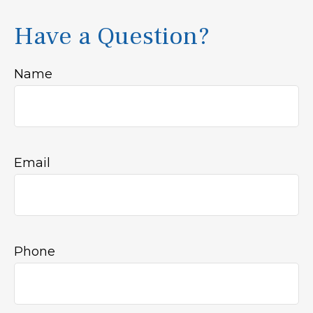
Have a Question?
Name
Email
Phone