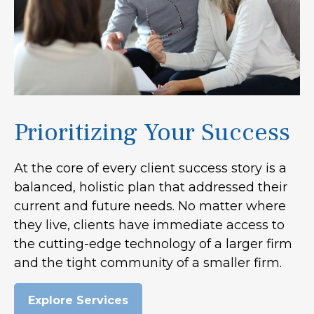
Prioritizing Your Success
At the core of every client success story is a
balanced, holistic plan that addressed their
current and future needs. No matter where
they live, clients have immediate access to
the cutting-edge technology of a larger firm
and the tight community of a smaller firm.
Explore Services