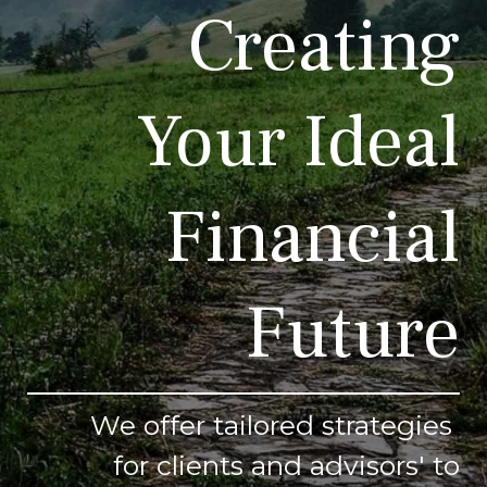
Creating
Your Ideal
Financial
Future
We offer tailored strategies
for clients and advisors' to