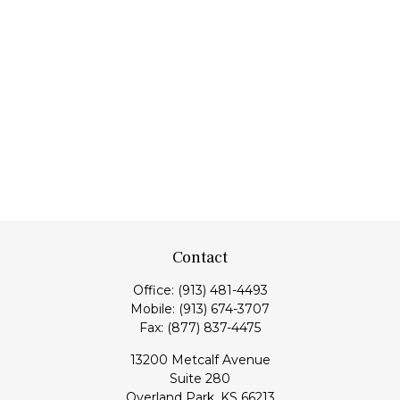
Contact
Office:
(913) 481-4493
Mobile:
(913) 674-3707
Fax:
(877) 837-4475
13200 Metcalf Avenue
Suite 280
Overland Park,
KS
66213