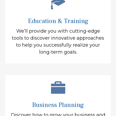
Education & Training
We’ll provide you with cutting-edge
tools to discover innovative approaches
to help you successfully realize your
long-term goals.
Business Planning
Discover how to grow your business and