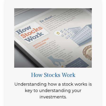
How Stocks Work
Understanding how a stock works is
key to understanding your
investments.