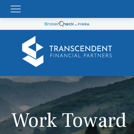
Work Toward