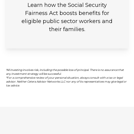
Learn how the Social Security
Fairness Act boosts benefits for
eligible public sector workers and
their families.
*All investing involves risk, including the possible loss of principal. There is no assurance that
any investment strategy will be successful.
*For a comprehensive review of your personal situation, always consult with a tax or legal
advisor. Neither Cetera Advisor Networks LLC nor any of its representatives may give legal or
tax advice.