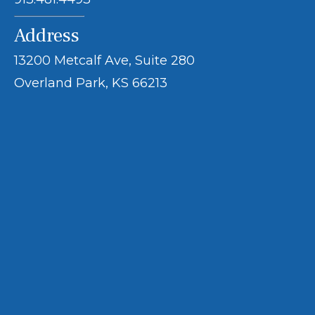
Address
13200 Metcalf Ave, Suite 280
Overland Park, KS 66213