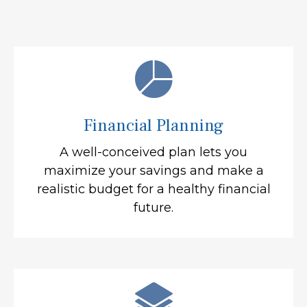
Financial Planning
A well-conceived plan lets you
maximize your savings and make a
realistic budget for a healthy financial
future.