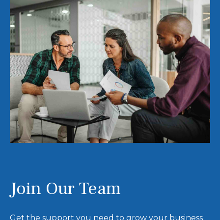
Join Our Team
Get the support you need to grow your business