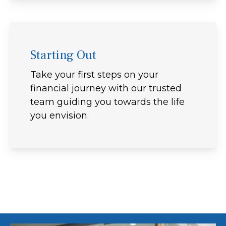
Starting Out
Take your first steps on your
financial journey with our trusted
team guiding you towards the life
you envision.