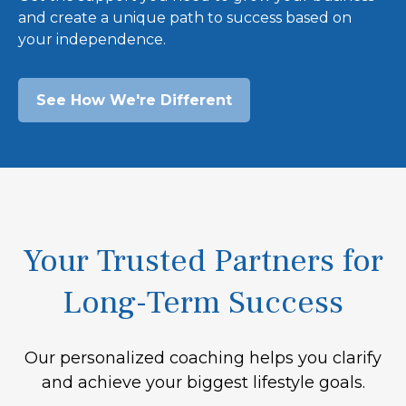
and create a unique path to success based on
your independence.
See How We're Different
Your Trusted Partners for
Long-Term Success
Our personalized coaching helps you clarify
and achieve your biggest lifestyle goals.