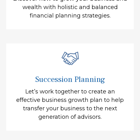
wealth with holistic and balanced
financial planning strategies.
Succession Planning
Let’s work together to create an
effective business growth plan to help
transfer your business to the next
generation of advisors.