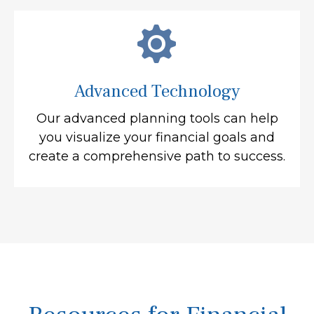
Advanced Technology
Our advanced planning tools can help
you visualize your financial goals and
create a comprehensive path to success.