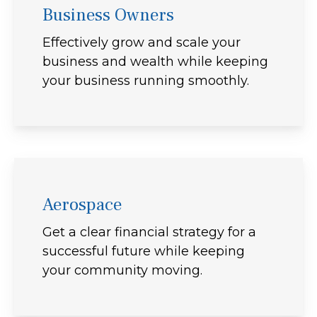
Business Owners
Effectively grow and scale your
business and wealth while keeping
your business running smoothly.
Aerospace
Get a clear financial strategy for a
successful future while keeping
your community moving.