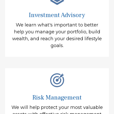
Investment Advisory
We learn what's important to better
help you manage your portfolio, build
wealth, and reach your desired lifestyle
goals.
Risk Management
We will help protect your most valuable