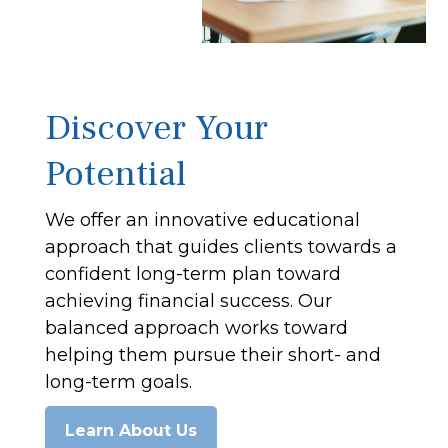
Discover Your
Potential
We offer an innovative educational
approach that guides clients towards a
confident long-term plan toward
achieving financial success. Our
balanced approach works toward
helping them pursue their short- and
long-term goals.
Learn About Us