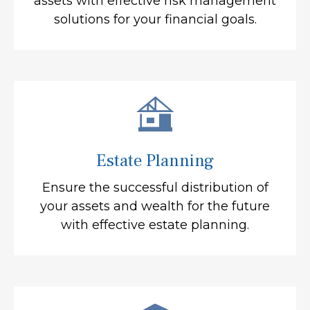
assets with effective risk management
solutions for your financial goals.
Estate Planning
Ensure the successful distribution of
your assets and wealth for the future
with effective estate planning.