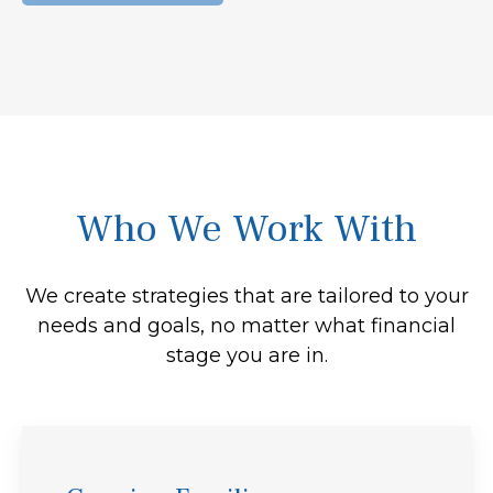
Who We Work With
We create strategies that are tailored to your
needs and goals, no matter what financial
stage you are in.