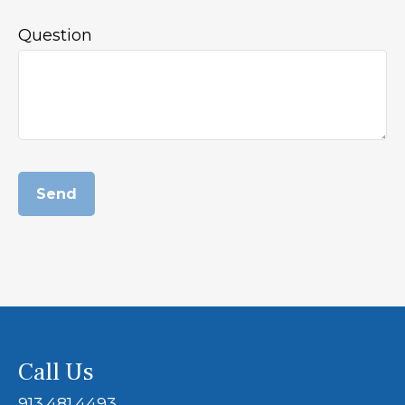
Question
Send
Call Us
913.481.4493