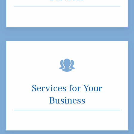
Services for Your
Business