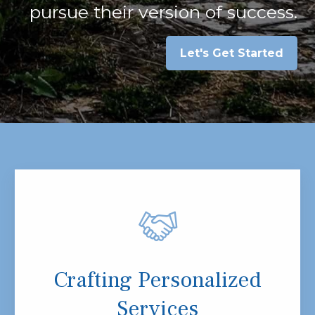
pursue their version of success.
Let's Get Started
Crafting Personalized
Services