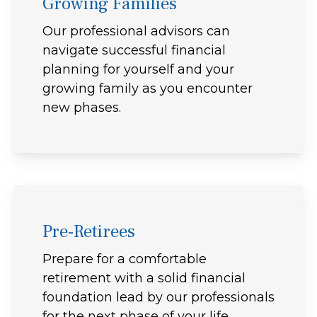
Growing Families
Our professional advisors can
navigate successful financial
planning for yourself and your
growing family as you encounter
new phases.
Pre-Retirees
Prepare for a comfortable
retirement with a solid financial
foundation lead by our professionals
for the next phase of your life.