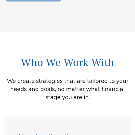
Who We Work With
We create strategies that are tailored to your
needs and goals, no matter what financial
stage you are in.