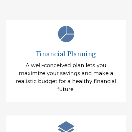
Financial Planning
A well-conceived plan lets you
maximize your savings and make a
realistic budget for a healthy financial
future.