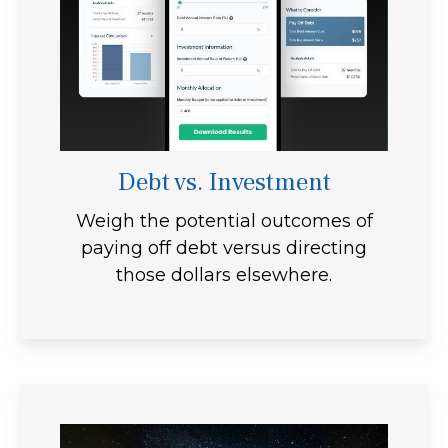
Debt vs. Investment
Weigh the potential outcomes of
paying off debt versus directing
those dollars elsewhere.