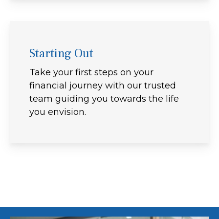
Starting Out
Take your first steps on your
financial journey with our trusted
team guiding you towards the life
you envision.