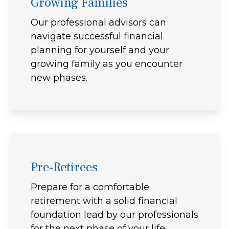
Growing Families
Our professional advisors can
navigate successful financial
planning for yourself and your
growing family as you encounter
new phases.
Pre-Retirees
Prepare for a comfortable
retirement with a solid financial
foundation lead by our professionals
for the next phase of your life.