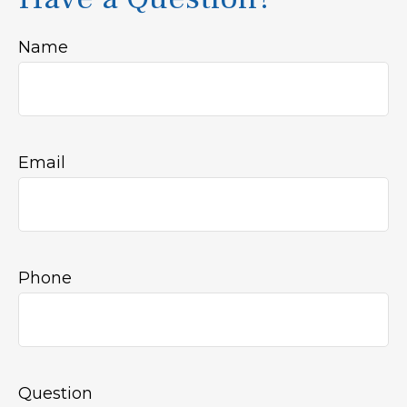
Name
Email
Phone
Question