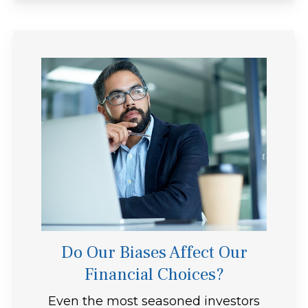
Do Our Biases Affect Our
Financial Choices?
Even the most seasoned investors