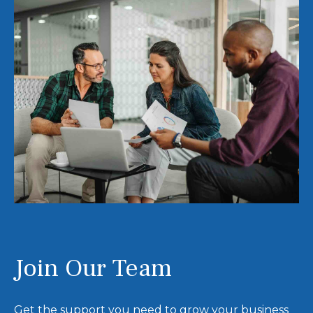
Join Our Team
Get the support you need to grow your business