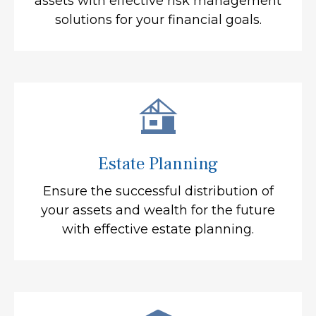
assets with effective risk management
solutions for your financial goals.
Estate Planning
Ensure the successful distribution of
your assets and wealth for the future
with effective estate planning.