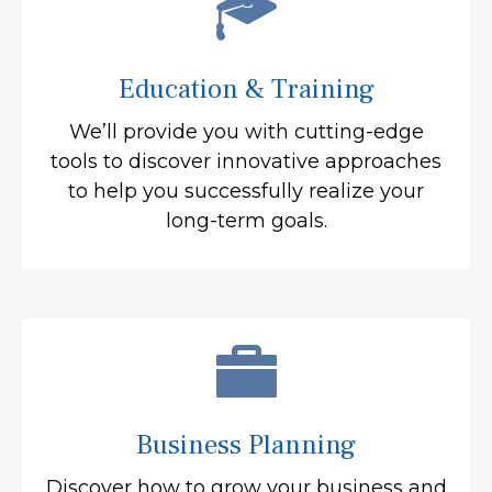
Education & Training
We’ll provide you with cutting-edge
tools to discover innovative approaches
to help you successfully realize your
long-term goals.
Business Planning
Discover how to grow your business and