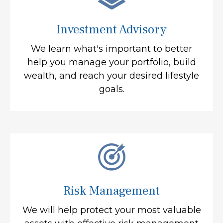
Investment Advisory
We learn what's important to better
help you manage your portfolio, build
wealth, and reach your desired lifestyle
goals.
Risk Management
We will help protect your most valuable