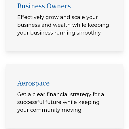
Business Owners
Effectively grow and scale your
business and wealth while keeping
your business running smoothly.
Aerospace
Get a clear financial strategy for a
successful future while keeping
your community moving.