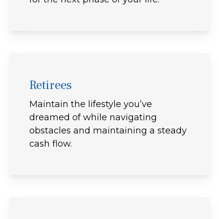
Retirees
Maintain the lifestyle you’ve
dreamed of while navigating
obstacles and maintaining a steady
cash flow.