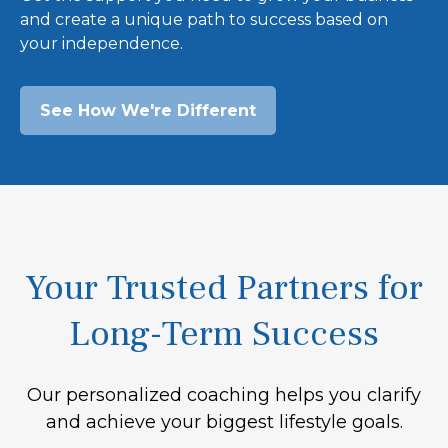
and create a unique path to success based on
your independence.
See How We're Different
Your Trusted Partners for
Long-Term Success
Our personalized coaching helps you clarify
and achieve your biggest lifestyle goals.