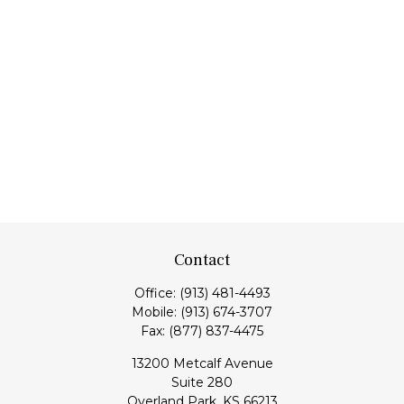
Contact
Office:
(913) 481-4493
Mobile:
(913) 674-3707
Fax:
(877) 837-4475
13200 Metcalf Avenue
Suite 280
Overland Park,
KS
66213