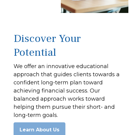
Discover Your
Potential
We offer an innovative educational
approach that guides clients towards a
confident long-term plan toward
achieving financial success. Our
balanced approach works toward
helping them pursue their short- and
long-term goals.
Learn About Us