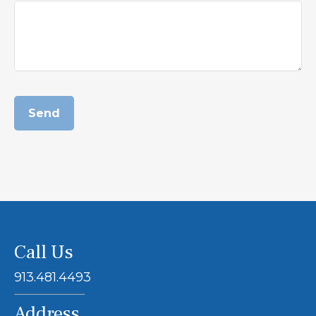
Send
Call Us
913.481.4493
Address