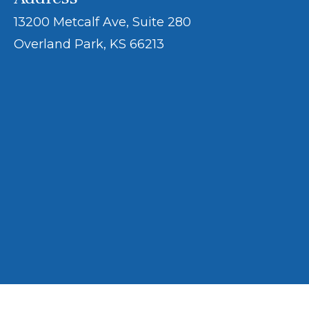
13200 Metcalf Ave, Suite 280
Overland Park, KS 66213