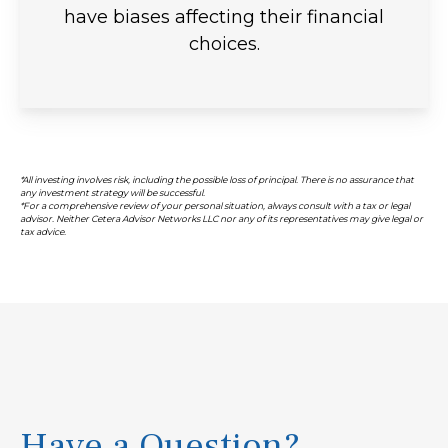
have biases affecting their financial
choices.
*All investing involves risk, including the possible loss of principal. There is no assurance that
any investment strategy will be successful.
*For a comprehensive review of your personal situation, always consult with a tax or legal
advisor. Neither Cetera Advisor Networks LLC nor any of its representatives may give legal or
tax advice.
Have a Question?