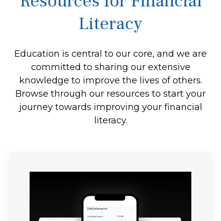
Resources for Financial
Literacy
Education is central to our core, and we are
committed to sharing our extensive
knowledge to improve the lives of others.
Browse through our resources to start your
journey towards improving your financial
literacy.