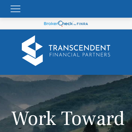
Work Toward