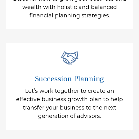
wealth with holistic and balanced
financial planning strategies.
Succession Planning
Let’s work together to create an
effective business growth plan to help
transfer your business to the next
generation of advisors.