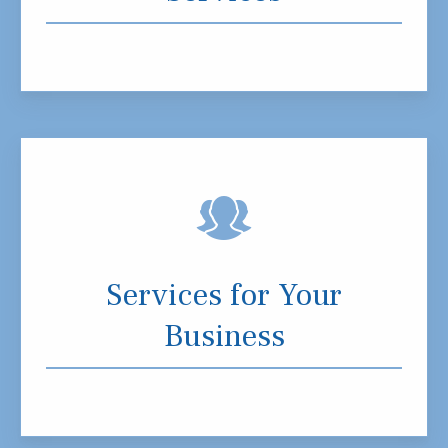
Services for Your
Business