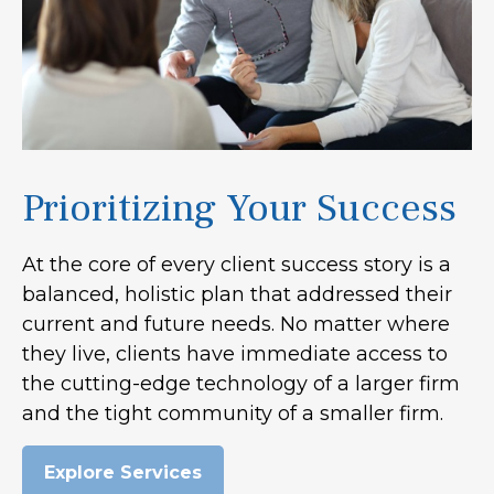
Prioritizing Your Success
At the core of every client success story is a
balanced, holistic plan that addressed their
current and future needs. No matter where
they live, clients have immediate access to
the cutting-edge technology of a larger firm
and the tight community of a smaller firm.
Explore Services