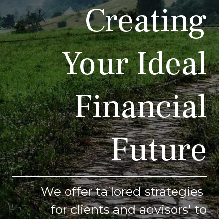
Creating
Your Ideal
Financial
Future
We offer tailored strategies
for clients and advisors' to