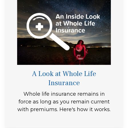
A Look at Whole Life
Insurance
Whole life insurance remains in
force as long as you remain current
with premiums. Here's how it works.