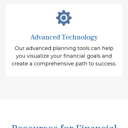
Advanced Technology
Our advanced planning tools can help
you visualize your financial goals and
create a comprehensive path to success.