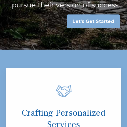
pursue their version of success.
Let's Get Started
Crafting Personalized
Services