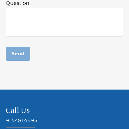
Question
Send
Call Us
913.481.4493