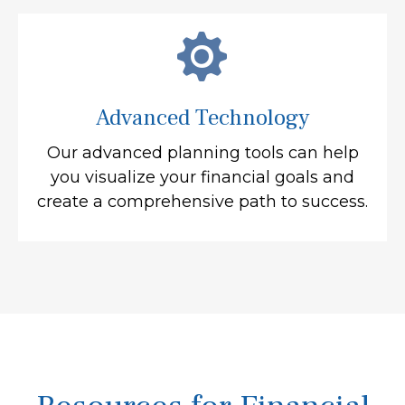
Advanced Technology
Our advanced planning tools can help
you visualize your financial goals and
create a comprehensive path to success.