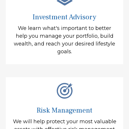
Investment Advisory
We learn what's important to better
help you manage your portfolio, build
wealth, and reach your desired lifestyle
goals.
Risk Management
We will help protect your most valuable