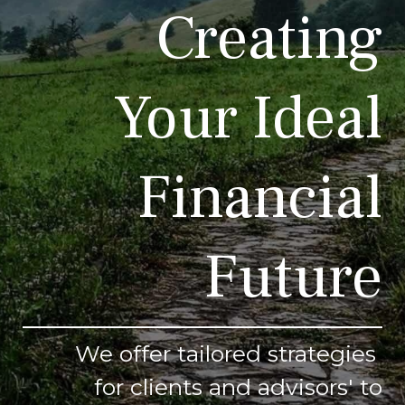
Creating
Your Ideal
Financial
Future
We offer tailored strategies
for clients and advisors' to