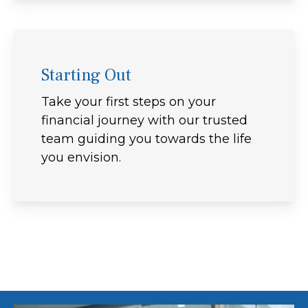
Starting Out
Take your first steps on your
financial journey with our trusted
team guiding you towards the life
you envision.