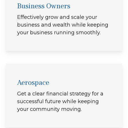
Business Owners
Effectively grow and scale your
business and wealth while keeping
your business running smoothly.
Aerospace
Get a clear financial strategy for a
successful future while keeping
your community moving.