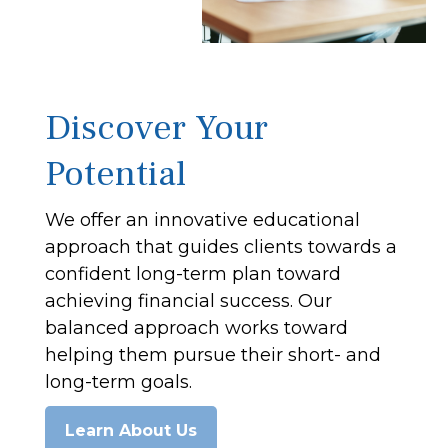
Discover Your
Potential
We offer an innovative educational
approach that guides clients towards a
confident long-term plan toward
achieving financial success. Our
balanced approach works toward
helping them pursue their short- and
long-term goals.
Learn About Us