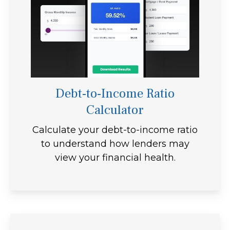
Debt-to-Income Ratio
Calculator
Calculate your debt-to-income ratio
to understand how lenders may
view your financial health.