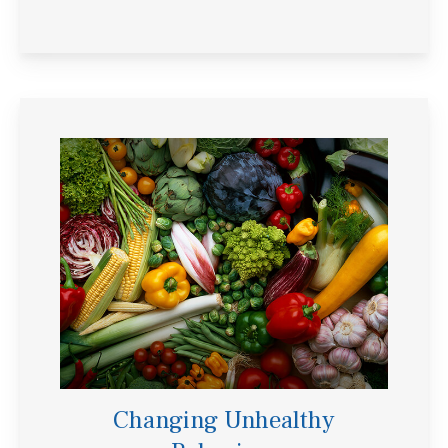
Changing Unhealthy