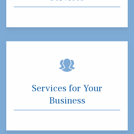
Services for Your
Business