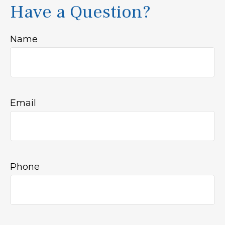
Have a Question?
Name
Email
Phone