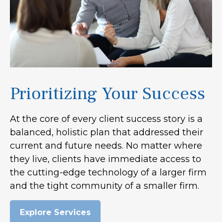
Prioritizing Your Success
At the core of every client success story is a
balanced, holistic plan that addressed their
current and future needs. No matter where
they live, clients have immediate access to
the cutting-edge technology of a larger firm
and the tight community of a smaller firm.
Explore Services