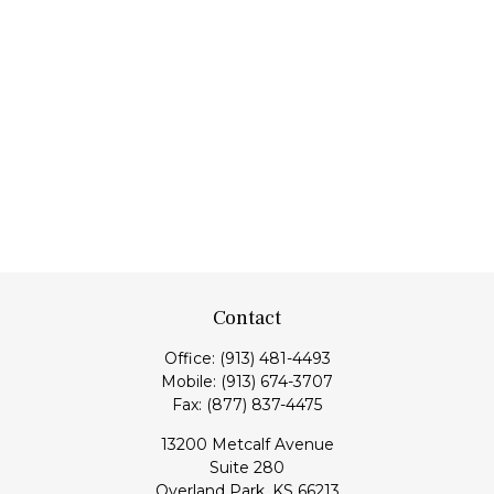
Contact
Office:
(913) 481-4493
Mobile:
(913) 674-3707
Fax:
(877) 837-4475
13200 Metcalf Avenue
Suite 280
Overland Park,
KS
66213