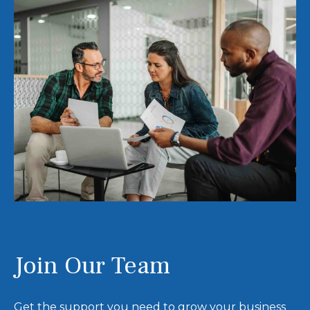
Join Our Team
Get the support you need to grow your business