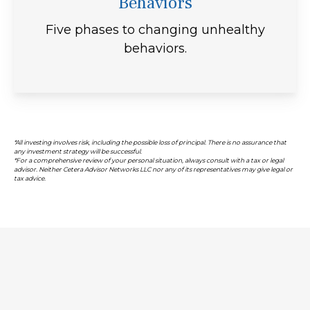
Behaviors
Five phases to changing unhealthy
behaviors.
*All investing involves risk, including the possible loss of principal. There is no assurance that
any investment strategy will be successful.
*For a comprehensive review of your personal situation, always consult with a tax or legal
advisor. Neither Cetera Advisor Networks LLC nor any of its representatives may give legal or
tax advice.