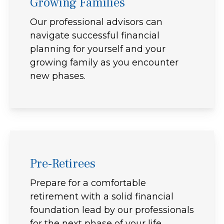
Growing Families
Our professional advisors can
navigate successful financial
planning for yourself and your
growing family as you encounter
new phases.
Pre-Retirees
Prepare for a comfortable
retirement with a solid financial
foundation lead by our professionals
for the next phase of your life.