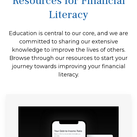
Resources for Financial
Literacy
Education is central to our core, and we are
committed to sharing our extensive
knowledge to improve the lives of others.
Browse through our resources to start your
journey towards improving your financial
literacy.