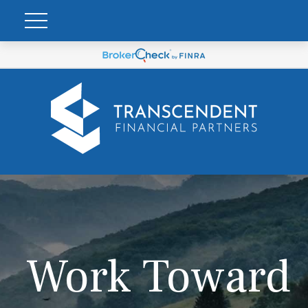
Work Toward