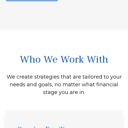
Who We Work With
We create strategies that are tailored to your
needs and goals, no matter what financial
stage you are in.