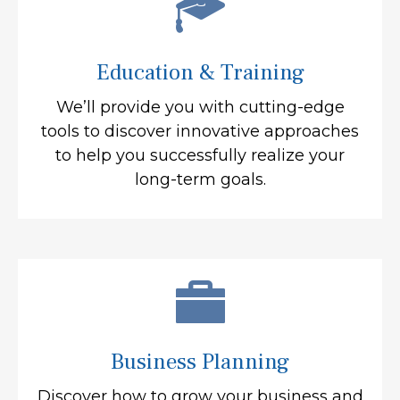
Education & Training
We’ll provide you with cutting-edge
tools to discover innovative approaches
to help you successfully realize your
long-term goals.
Business Planning
Discover how to grow your business and