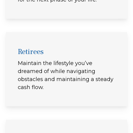
Retirees
Maintain the lifestyle you’ve
dreamed of while navigating
obstacles and maintaining a steady
cash flow.