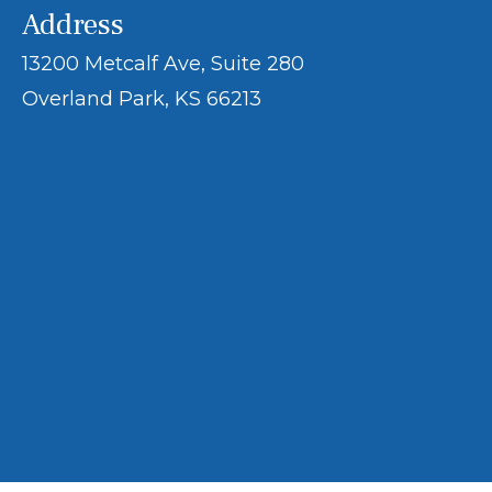
Address
13200 Metcalf Ave, Suite 280
Overland Park, KS 66213