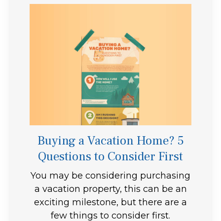
Buying a Vacation Home? 5
Questions to Consider First
You may be considering purchasing
a vacation property, this can be an
exciting milestone, but there are a
few things to consider first.