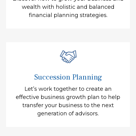
wealth with holistic and balanced
financial planning strategies.
Succession Planning
Let’s work together to create an
effective business growth plan to help
transfer your business to the next
generation of advisors.