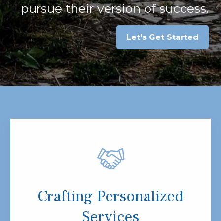
pursue their version of success.
Let's Get Started
Crafting Personalized
Services