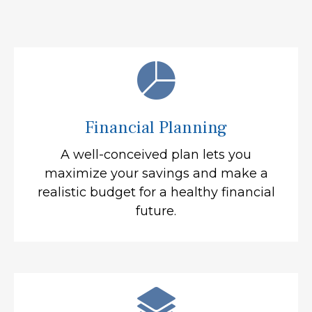
Financial Planning
A well-conceived plan lets you
maximize your savings and make a
realistic budget for a healthy financial
future.