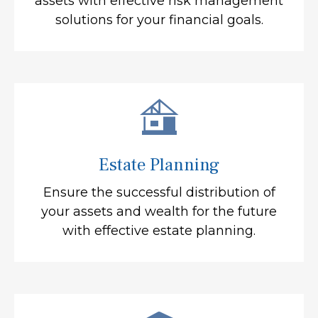
assets with effective risk management
solutions for your financial goals.
Estate Planning
Ensure the successful distribution of
your assets and wealth for the future
with effective estate planning.