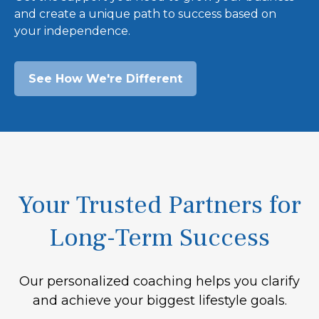
and create a unique path to success based on
your independence.
See How We're Different
Your Trusted Partners for
Long-Term Success
Our personalized coaching helps you clarify
and achieve your biggest lifestyle goals.