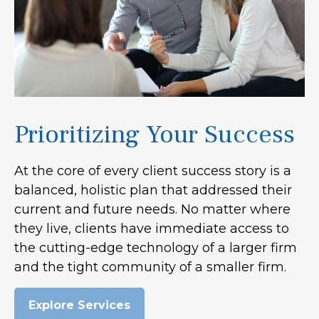
Prioritizing Your Success
At the core of every client success story is a
balanced, holistic plan that addressed their
current and future needs. No matter where
they live, clients have immediate access to
the cutting-edge technology of a larger firm
and the tight community of a smaller firm.
Explore Services