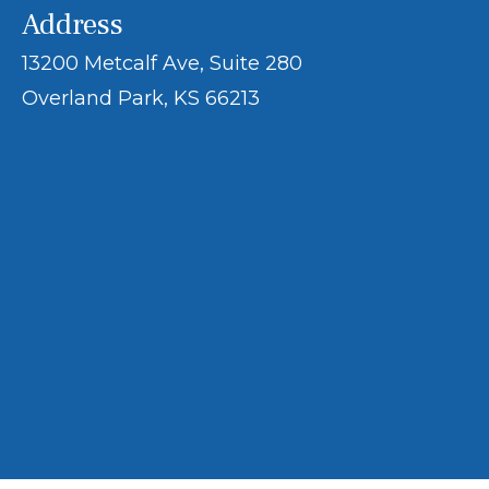
Address
13200 Metcalf Ave, Suite 280
Overland Park, KS 66213