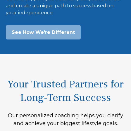
and create a unique path to success based on
your independence.
See How We're Different
Your Trusted Partners for
Long-Term Success
Our personalized coaching helps you clarify
and achieve your biggest lifestyle goals.