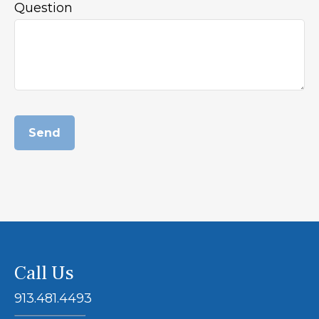
Question
Send
Call Us
913.481.4493