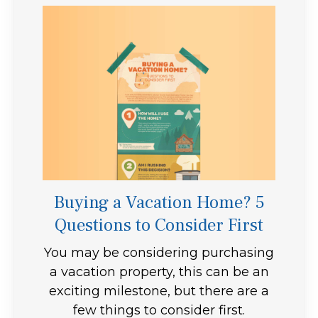
Buying a Vacation Home? 5
Questions to Consider First
You may be considering purchasing
a vacation property, this can be an
exciting milestone, but there are a
few things to consider first.