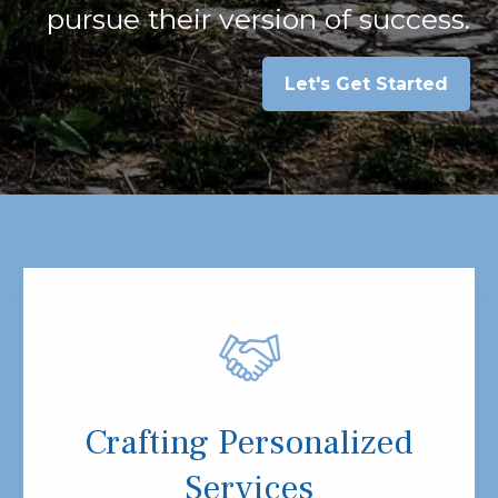
pursue their version of success.
Let's Get Started
Crafting Personalized
Services