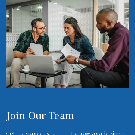
Join Our Team
Get the support you need to grow your business