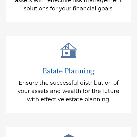
assets with effective risk management
solutions for your financial goals.
Estate Planning
Ensure the successful distribution of
your assets and wealth for the future
with effective estate planning.