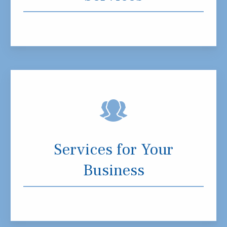
Services for Your
Business