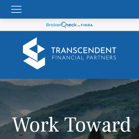
Work Toward