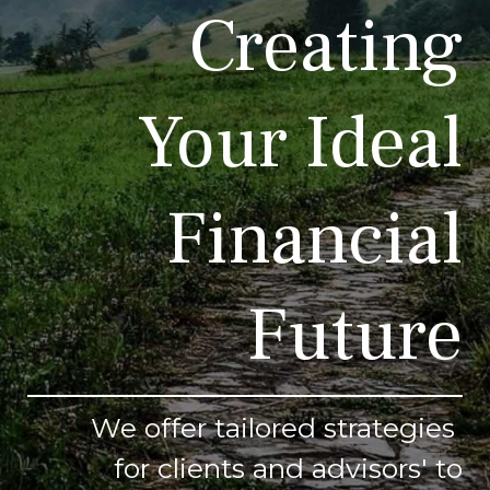
Creating
Your Ideal
Financial
Future
We offer tailored strategies
for clients and advisors' to