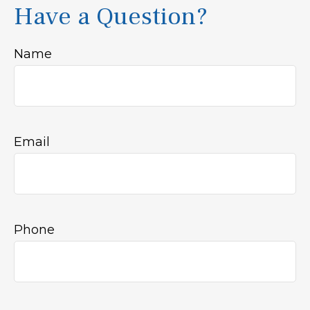
Have a Question?
Name
Email
Phone