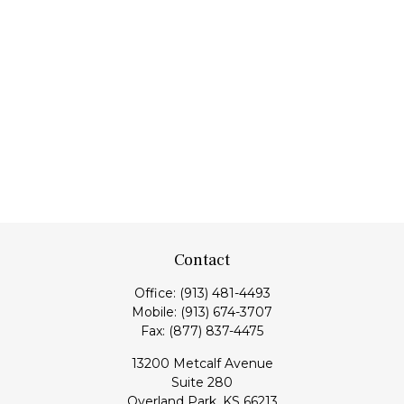
Contact
Office:
(913) 481-4493
Mobile:
(913) 674-3707
Fax:
(877) 837-4475
13200 Metcalf Avenue
Suite 280
Overland Park,
KS
66213