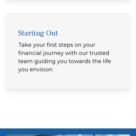
Starting Out
Take your first steps on your
financial journey with our trusted
team guiding you towards the life
you envision.