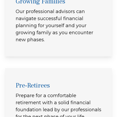
Growing Families
Our professional advisors can
navigate successful financial
planning for yourself and your
growing family as you encounter
new phases.
Pre-Retirees
Prepare for a comfortable
retirement with a solid financial
foundation lead by our professionals
for the next phase of your life.