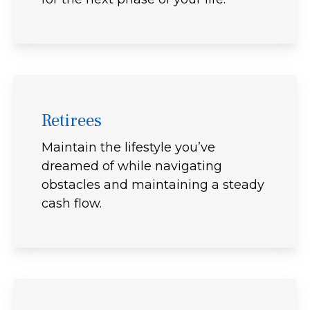
Retirees
Maintain the lifestyle you’ve
dreamed of while navigating
obstacles and maintaining a steady
cash flow.