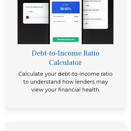
Debt-to-Income Ratio
Calculator
Calculate your debt-to-income ratio
to understand how lenders may
view your financial health.