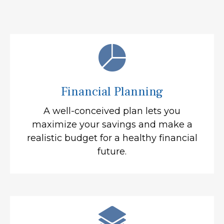
Financial Planning
A well-conceived plan lets you
maximize your savings and make a
realistic budget for a healthy financial
future.