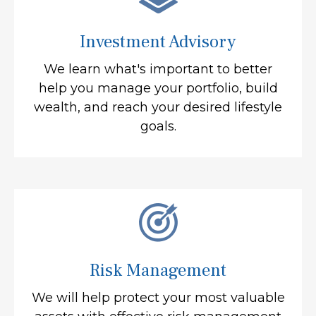
Investment Advisory
We learn what's important to better
help you manage your portfolio, build
wealth, and reach your desired lifestyle
goals.
Risk Management
We will help protect your most valuable