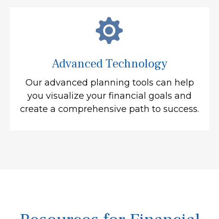
Advanced Technology
Our advanced planning tools can help
you visualize your financial goals and
create a comprehensive path to success.