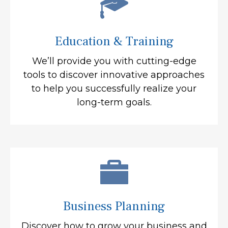
Education & Training
We’ll provide you with cutting-edge
tools to discover innovative approaches
to help you successfully realize your
long-term goals.
Business Planning
Discover how to grow your business and