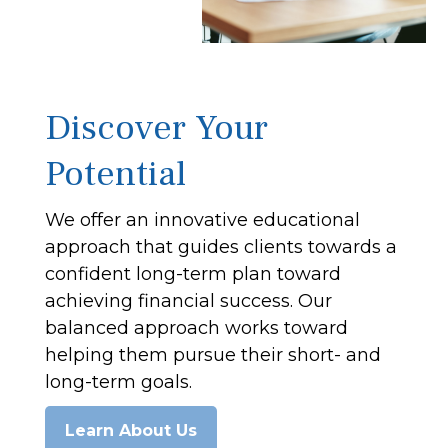
Discover Your
Potential
We offer an innovative educational
approach that guides clients towards a
confident long-term plan toward
achieving financial success. Our
balanced approach works toward
helping them pursue their short- and
long-term goals.
Learn About Us