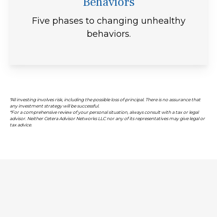
Behaviors
Five phases to changing unhealthy
behaviors.
*All investing involves risk, including the possible loss of principal. There is no assurance that
any investment strategy will be successful.
*For a comprehensive review of your personal situation, always consult with a tax or legal
advisor. Neither Cetera Advisor Networks LLC nor any of its representatives may give legal or
tax advice.