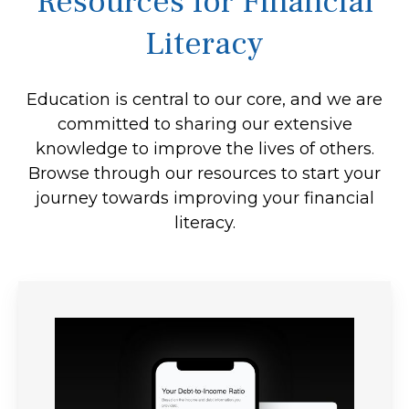
Resources for Financial
Literacy
Education is central to our core, and we are
committed to sharing our extensive
knowledge to improve the lives of others.
Browse through our resources to start your
journey towards improving your financial
literacy.