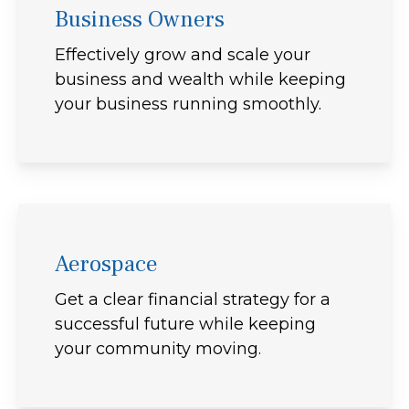
Business Owners
Effectively grow and scale your
business and wealth while keeping
your business running smoothly.
Aerospace
Get a clear financial strategy for a
successful future while keeping
your community moving.