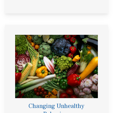
Changing Unhealthy