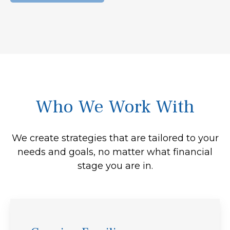
Who We Work With
We create strategies that are tailored to your
needs and goals, no matter what financial
stage you are in.