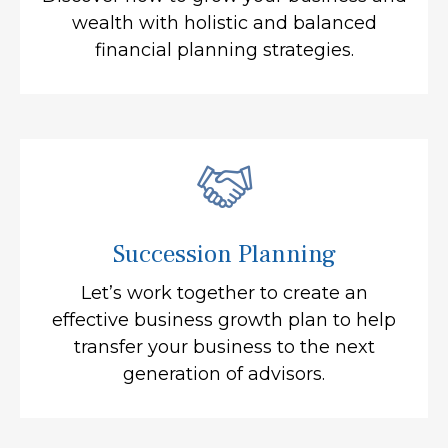
wealth with holistic and balanced
financial planning strategies.
Succession Planning
Let’s work together to create an
effective business growth plan to help
transfer your business to the next
generation of advisors.